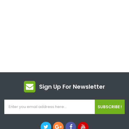
Sign Up For Newsletter
SUBSCRIBE !