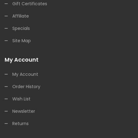
Gift Certificates
Affiliate
Specials
Site Map
My Account
My Account
Order History
Wish List
Newsletter
Returns