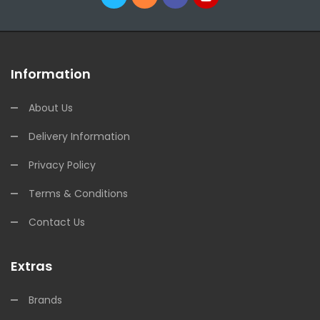
Information
About Us
Delivery Information
Privacy Policy
Terms & Conditions
Contact Us
Extras
Brands