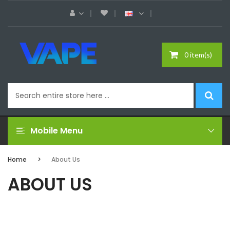
0 item(s)
Mobile Menu
Home
About Us
ABOUT US