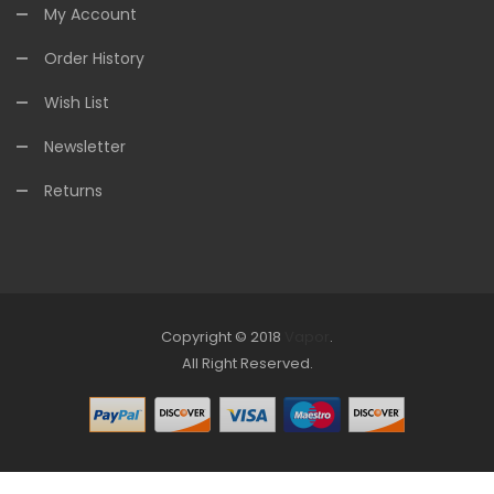
My Account
Order History
Wish List
Newsletter
Returns
Copyright © 2018
Vapor
.
Look for online Casino:
All Right Reserved.
slots
78win
slot gacor
slot gacor
free
slots
slots online
online casino uk
online casino uk
78win
free slots
online
78win
online casino uk
78win
online casino
online casino
usa
best online casino
online casino
online casino uk
78win
online
casino uk
online casino uk
78win
78win
78win
slot gacor
slot