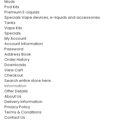
Mods
Pod Kits
Premium E-Liquids
Specials Vape devices, e-liquids and accessories
Tanks
Vape Kits
Specials
My Account
Account Information
Password
Address Book
Order History
Downloads
View Cart
Checkout
Search entire store here ...
Information
Offer Details
About Us
Delivery Information
Privacy Policy
Terms & Conditions
Contact Us