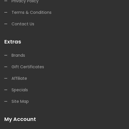
Privacy Policy
Terms & Conditions
Contact Us
Extras
Brands
Gift Certificates
Affiliate
Specials
Site Map
My Account