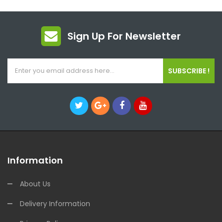
Sign Up For Newsletter
SUBSCRIBE !
Information
About Us
Delivery Information