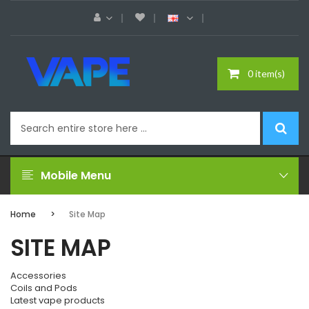
0 item(s)
Mobile Menu
Home
Site Map
SITE MAP
Accessories
Coils and Pods
Latest vape products