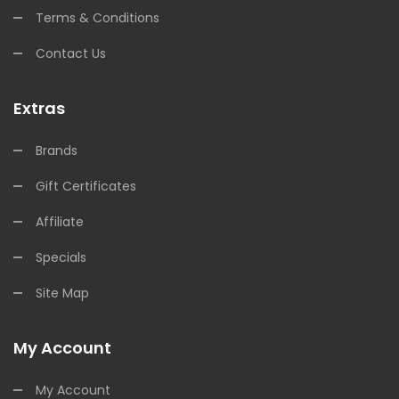
Terms & Conditions
Contact Us
Extras
Brands
Gift Certificates
Affiliate
Specials
Site Map
My Account
My Account