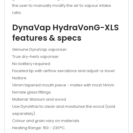
the user to manually modify the air to vapour intake
ratio.
DynaVap HydraVonG-XLS
features & specs
Genuine DynaVap vaporiser.
True dry-herb vaporiser.
No battery required.
Faceted tip with airflow serrations and adjust-a-bowl
feature.
14mm tapered mouth piece - mates with most 14mm
female glass fittings.
Material: titanium and wood.
Use DynaWax to clean and moisturise the wood (sold
separately).
Colour and grain vary on materials.
Heating Range: 150 - 230
°
C.