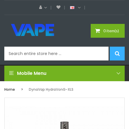
0 item(s)
Mobile Menu
Home
DynaVap HydraVonG-XLS