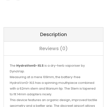
Description
Reviews (0)
The
HydraVonG-XLS
is a dry-herb vaporiser by
DynaVap.
Measuring at a mere 109mm, the battery-free
HydraVonG-XLS has a spinning mouthpiece combined
with a 62mm stem and titanium tip. The Stem is tapered
to fit 14mm adapters nicely.
This device features an organic design, improved tactile
geometry and a better grip. The discreet airport allows