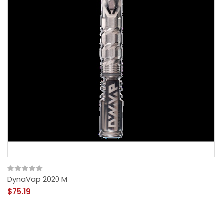
DynaVap 2020 M
$75.19