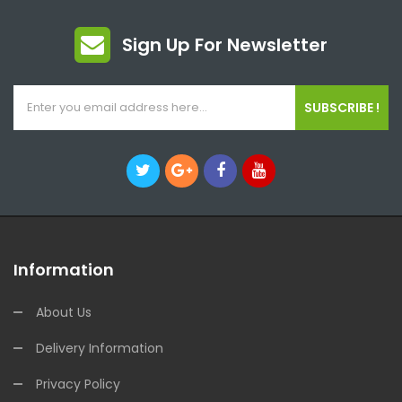
Sign Up For Newsletter
SUBSCRIBE !
Information
About Us
Delivery Information
Privacy Policy