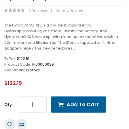
0 Reviews
Write A Review
The HydraVonG-XLS is a dry-herb vaporiser by
DynaVap.Measuring at a mere 109mm, the battery-free
HydraVonG-XLS has a spinning mouthpiece combined with a
62mm stem and titanium tip. The Stem is tapered to fit 14mm
adapters nicely.This device features ..
Ex Tax:
$122.19
Product Code:
M00000089
Availability:
In Stock
$122.19
Add To Cart
Qty