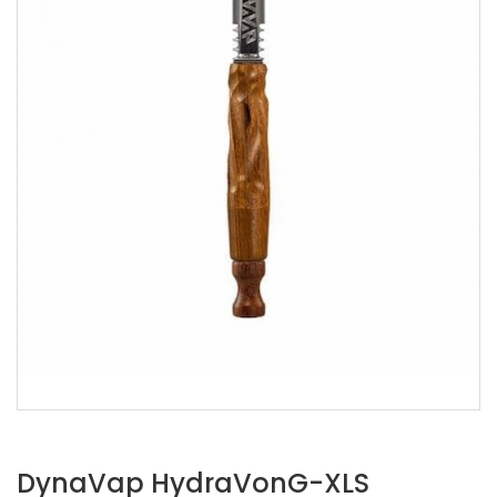
DynaVap HydraVonG-XLS