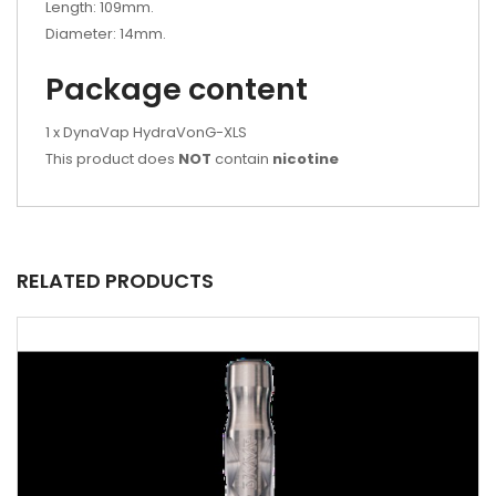
Length: 109mm.
Diameter: 14mm.
Package content
1 x DynaVap HydraVonG-XLS
This product does
NOT
contain
nicotine
RELATED PRODUCTS