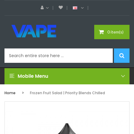
0 item(s)
Mobile Menu
Home
Frozen Fruit Salad | Priority Blends Chilled