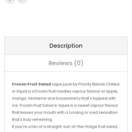
Description
Reviews (0)
Frozen Fruit Salad
vape juice by Priority Blends Chilled
e-liquid is a frozen fruit medley vapour flavour of apple,
mango, nectarine and boysenberry that's topped with
ice. Frozen Fruit Salad e-liquid is a sweet vapour flavour
that leaves your mouth with a cooling or iced sensation
that's truly refreshing.
If you're a fan of a straight-out-of-the-fridge fruit salad,