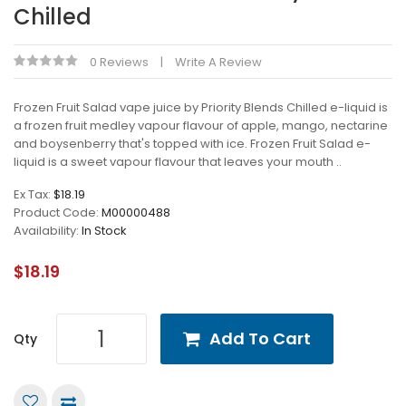
Chilled
0 Reviews
Write A Review
Frozen Fruit Salad vape juice by Priority Blends Chilled e-liquid is
a frozen fruit medley vapour flavour of apple, mango, nectarine
and boysenberry that's topped with ice. Frozen Fruit Salad e-
liquid is a sweet vapour flavour that leaves your mouth ..
Ex Tax:
$18.19
Product Code:
M00000488
Availability:
In Stock
$18.19
Add To Cart
Qty