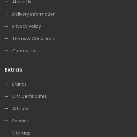
About Us
Delivery Information
Privacy Policy
Terms & Conditions
Contact Us
Extras
Brands
Gift Certificates
Affiliate
Specials
Site Map