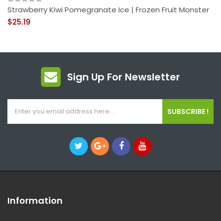
Strawberry Kiwi Pomegranate Ice | Frozen Fruit Monster
$25.19
Sign Up For Newsletter
SUBSCRIBE !
Information