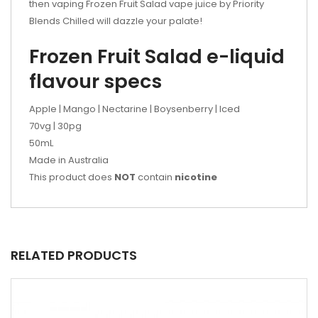
then vaping Frozen Fruit Salad vape juice by Priority
Blends Chilled will dazzle your palate!
Frozen Fruit Salad e-liquid
flavour specs
Apple | Mango | Nectarine | Boysenberry | Iced
70vg | 30pg
50mL
Made in Australia
This product does
NOT
contain
nicotine
RELATED PRODUCTS