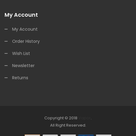
My Account
My Account
Order History
Wish List
Newsletter
Returns
Copyright © 2018
Vapor
.
Look for online Casino:
All Right Reserved.
slots
78win
slot gacor
slot gacor
free
slots
slots online
online casino uk
online casino uk
78win
free slots