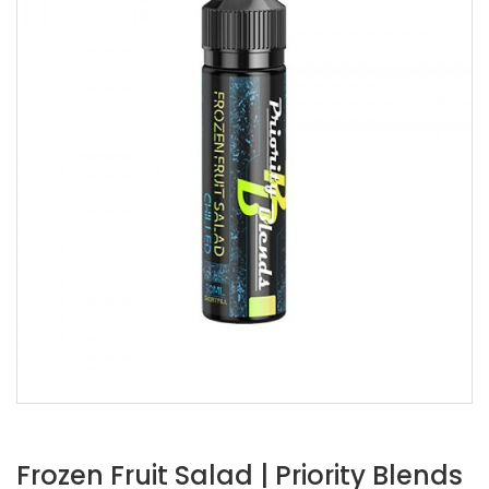
Frozen Fruit Salad | Priority Blends