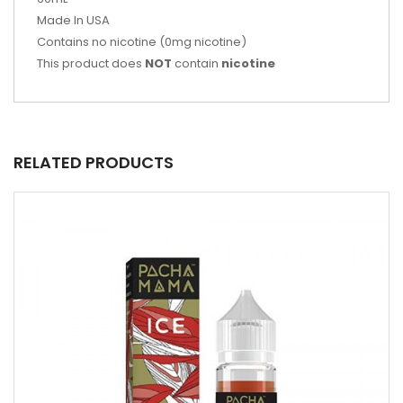
Made In USA
Contains no nicotine (0mg nicotine)
This product does
NOT
contain
nicotine
RELATED PRODUCTS