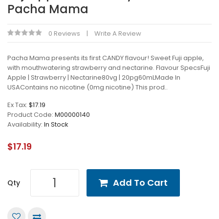
Pacha Mama
0 Reviews
Write A Review
Pacha Mama presents its first CANDY flavour! Sweet Fuji apple,
with mouthwatering strawberry and nectarine. Flavour SpecsFuji
Apple | Strawberry | Nectarine80vg | 20pg60mLMade In
USAContains no nicotine (0mg nicotine) This prod..
Ex Tax:
$17.19
Product Code:
M00000140
Availability:
In Stock
$17.19
Add To Cart
Qty