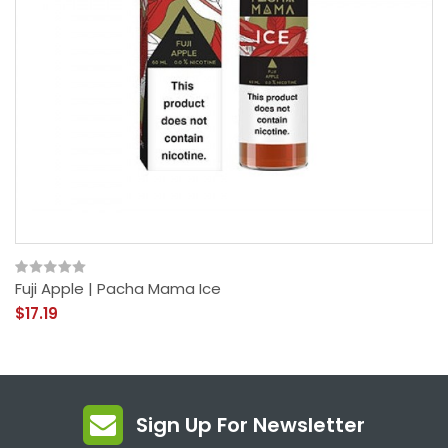
Fuji Apple | Pacha Mama Ice
$17.19
Sign Up For Newsletter