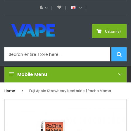
0 item(s)
Mobile Menu
Home
Fuji Apple Strawberry Nectarine | Pacha Mama