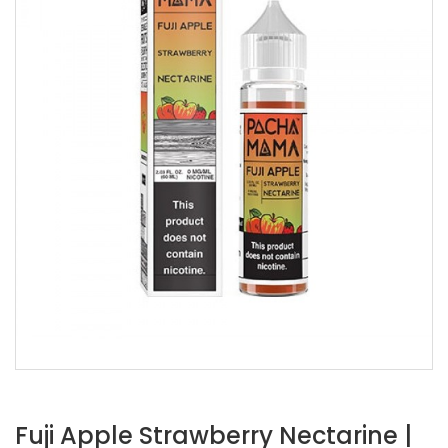
Fuji Apple Strawberry Nectarine |