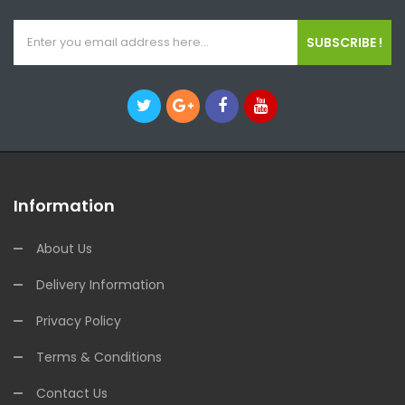
SUBSCRIBE !
Information
About Us
Delivery Information
Privacy Policy
Terms & Conditions
Contact Us