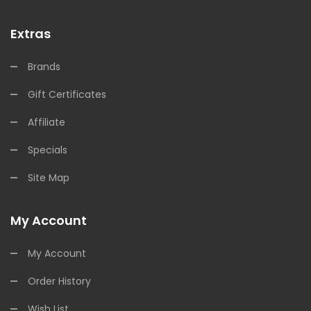
Extras
Brands
Gift Certificates
Affiliate
Specials
Site Map
My Account
My Account
Order History
Wish List