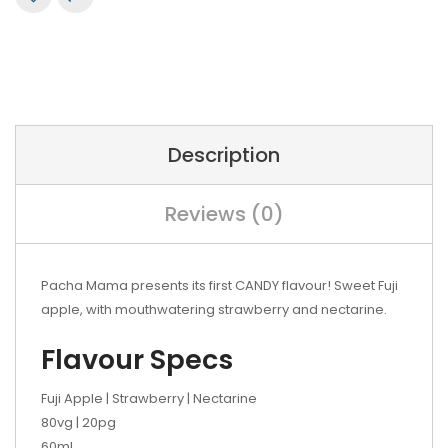
Description
Reviews (0)
Pacha Mama presents its first CANDY flavour! Sweet Fuji
apple, with mouthwatering strawberry and nectarine.
Flavour Specs
Fuji Apple | Strawberry | Nectarine
80vg | 20pg
60mL