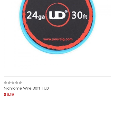
Nichrome Wire 30ft | UD
$6.19