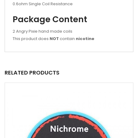
0.6ohm Single Coil Resistance
Package Content
2 Angry Pixie hand made coils
This product does
NOT
contain
nicotine
RELATED PRODUCTS