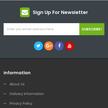
Sign Up For Newsletter
SUBSCRIBE !
Information
About Us
Delivery Information
Privacy Policy