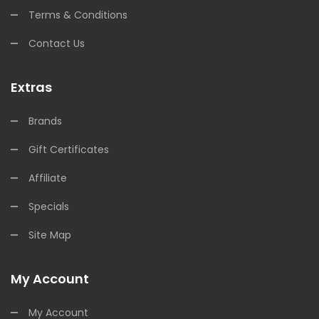
Terms & Conditions
Contact Us
Extras
Brands
Gift Certificates
Affiliate
Specials
Site Map
My Account
My Account