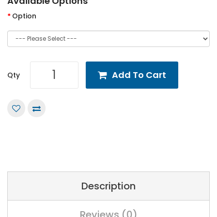
Available Options
Option
Add To Cart
Qty
Description
Reviews (0)