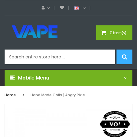
0 item(s)
Mobile Menu
Home
Hand Made Coils | Angry Pixie