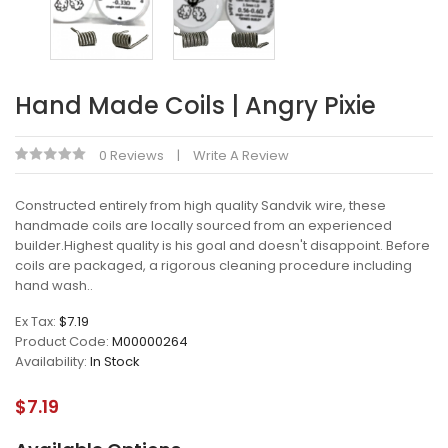
Hand Made Coils | Angry Pixie
0 Reviews
Write A Review
Constructed entirely from high quality Sandvik wire, these
handmade coils are locally sourced from an experienced
builder.Highest quality is his goal and doesn't disappoint. Before
coils are packaged, a rigorous cleaning procedure including
hand wash..
Ex Tax:
$7.19
Product Code:
M00000264
Availability:
In Stock
$7.19