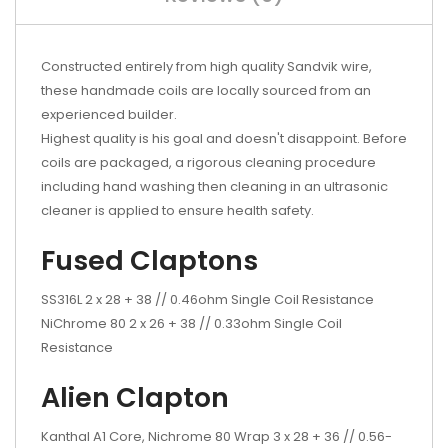
Constructed entirely from high quality Sandvik wire,
these handmade coils are locally sourced from an
experienced builder.
Highest quality is his goal and doesn't disappoint. Before
coils are packaged, a rigorous cleaning procedure
including hand washing then cleaning in an ultrasonic
cleaner is applied to ensure health safety.
Fused Claptons
SS316L 2 x 28 + 38 // 0.46ohm Single Coil Resistance
NiChrome 80 2 x 26 + 38 // 0.33ohm Single Coil
Resistance
Alien Clapton
Kanthal A1 Core, Nichrome 80 Wrap 3 x 28 + 36 // 0.56-