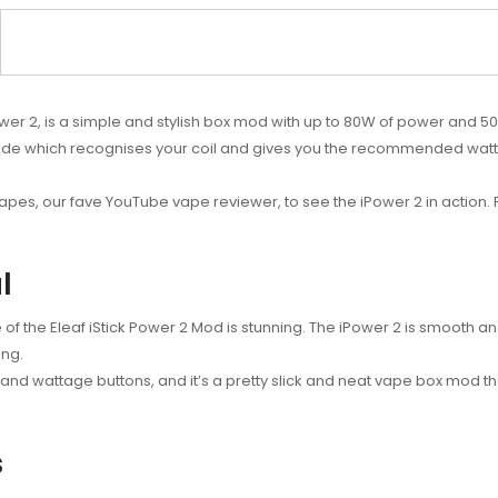
wer 2, is a simple and stylish box mod with up to 80W of power and 50
Mode which recognises your coil and gives you the recommended watt
pes, our fave YouTube vape reviewer, to see the iPower 2 in action. P
l
of the Eleaf iStick Power 2 Mod is stunning. The iPower 2 is smooth and
ing.
and wattage buttons, and it’s a pretty slick and neat vape box mod t
s