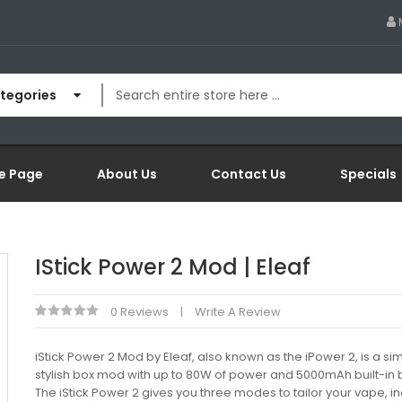
ategories
e Page
About Us
Contact Us
Specials
IStick Power 2 Mod | Eleaf
0 Reviews
Write A Review
iStick Power 2 Mod by Eleaf, also known as the iPower 2, is a s
stylish box mod with up to 80W of power and 5000mAh built-in b
The iStick Power 2 gives you three modes to tailor your vape, i