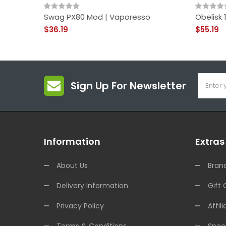
Swag PX80 Mod | Vaporesso
Obelisk
$36.19
$55.19
Sign Up For Newsletter
Information
Extras
About Us
Bran
Delivery Information
Gift 
Privacy Policy
Affili