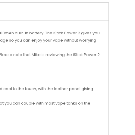
00mAh built-in battery. The iStick Power 2 gives you
age so you can enjoy your vape without worrying
lease note that Mike is reviewing the iStick Power 2
 cool to the touch, with the leather panel giving
hat you can couple with most vape tanks on the