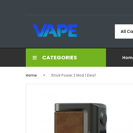
All C
CATEGORIES
Hom
Home
IStick Power 2 Mod | Eleaf