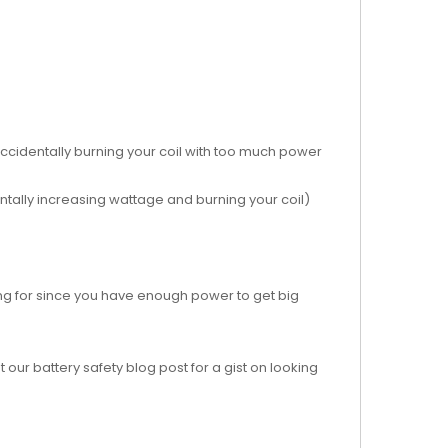
ccidentally burning your coil with too much power
dentally increasing wattage and burning your coil)
ing for since you have enough power to get big
 our battery safety blog post for a gist on looking