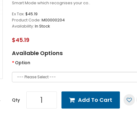
Smart Mode which recognises your co..
Ex Tax:
$45.19
Product Code:
M00000204
Availability:
In Stock
$45.19
Available Options
Option
Add To Cart
Qty