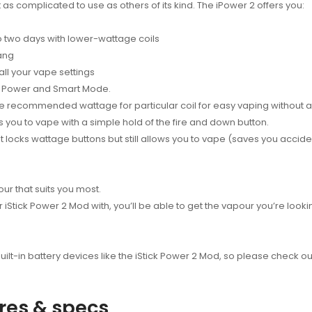
’t as complicated to use as others of its kind. The iPower 2 offers you:
to two days with lower-wattage coils
ang
all your vape settings
e, Power and Smart Mode.
e recommended wattage for particular coil for easy vaping without a
s you to vape with a simple hold of the fire and down button.
that locks wattage buttons but still allows you to vape (saves you acci
ur that suits you most.
Stick Power 2 Mod with, you’ll be able to get the vapour you’re look
ilt-in battery devices like the iStick Power 2 Mod, so please check out
ures & specs