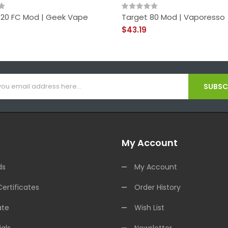
 120 FC Mod | Geek Vape
Target 80 Mod | Vaporesso
$43.19
SUBSCR
My Account
ds
My Account
Certificates
Order History
ate
Wish List