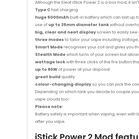
Although the Eleaf iStick Power 2 is a box mod, it isn
Type C
fast charging
huge 5000mAh
built-in battery which can last up 
use of
up to 25mm diameter tank
without overh
big, clear and neat display
screen to easily see 
three modes
to tailor your vape including Voltag
Smart Mode
recognises your coil and gives you th
Stealth Mode
which turns of your screen but allow
wattage lock
with three clicks of the fire button 
up to 80W
of power at your disposal
great build
quality
colour-changing display
so you can pick the colo
Depending on which tank you decide to couple your i
vape clouds too!
Please note:
Battery safety is important when vaping, even with bu
after you vape.
iStick Power 2 Mod feat