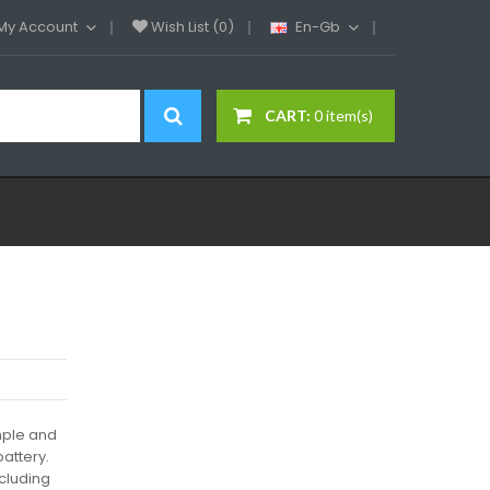
My Account
Wish List (0)
En-Gb
CART:
0 item(s)
imple and
attery.
ncluding