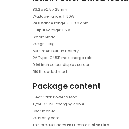
83.2 x 52.5 x 25mm
Wattage range: 1-80W
Resistance range: 0.1-3.0 ohm
Output voltage: 1-9V
Smart Mode
Weight: 191g
5000mAh built-in battery
2A Type-C USB max charge rate
0.96 inch colour display screen
510 threaded mod
Package content
Eleaf iStick Power 2 Mod
Type-C USB charging cable
User manual
Warranty card
This product does
NOT
contain
nicotine