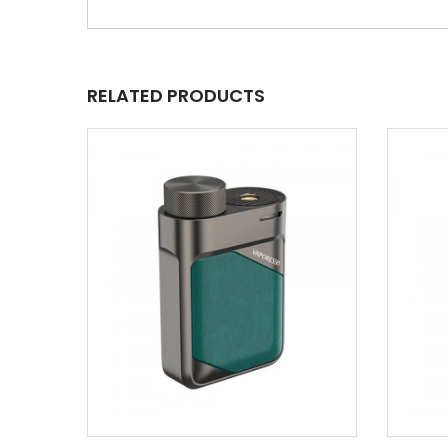
RELATED PRODUCTS