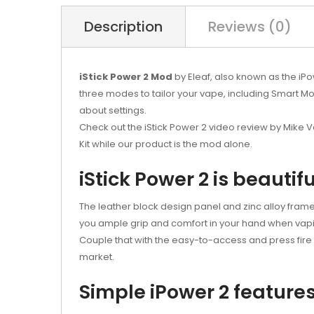
Description
Reviews (0)
iStick Power 2 Mod
by Eleaf, also known as the iPo
three modes to tailor your vape, including Smart 
about settings.
Check out the iStick Power 2 video review by Mike Va
Kit while our product is the mod alone.
iStick Power 2 is beautifu
The leather block design panel and zinc alloy frame 
you ample grip and comfort in your hand when vap
Couple that with the easy-to-access and press fire 
market.
Simple iPower 2 feature