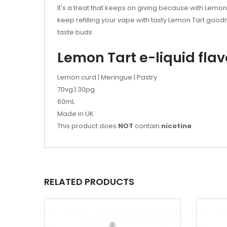
It's a treat that keeps on giving because with Lemo
keep refilling your vape with tasty Lemon Tart goodn
taste buds.
Lemon Tart e-liquid fla
Lemon curd | Meringue | Pastry
70vg | 30pg
60mL
Made in UK
This product does
NOT
contain
nicotine
RELATED PRODUCTS