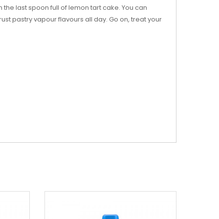
the last spoon full of lemon tart cake. You can
st pastry vapour flavours all day. Go on, treat your