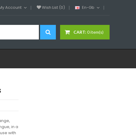
My Account
Wish List (0)
En-Gb
CART:
0 item(s)
s
range,
ngue, in a
ause with