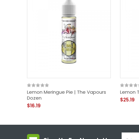
Lemon Meringue Pie | The Vapours
Lemon T
Dozen
$25.19
$16.19