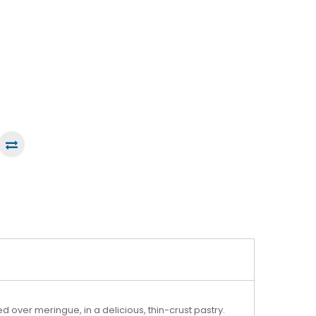
d over meringue, in a delicious, thin-crust pastry.