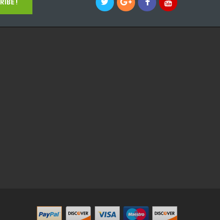
IBE !
line
78win
online casino uk
78win
online casino
online casino usa
best