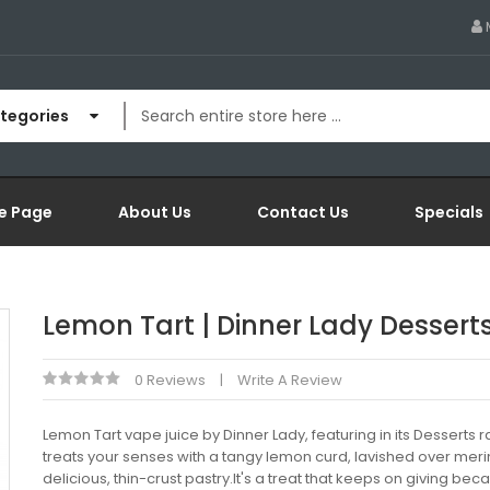
ategories
e Page
About Us
Contact Us
Specials
Lemon Tart | Dinner Lady Dessert
0 Reviews
Write A Review
Lemon Tart vape juice by Dinner Lady, featuring in its Desserts 
treats your senses with a tangy lemon curd, lavished over meri
delicious, thin-crust pastry.It's a treat that keeps on giving bec