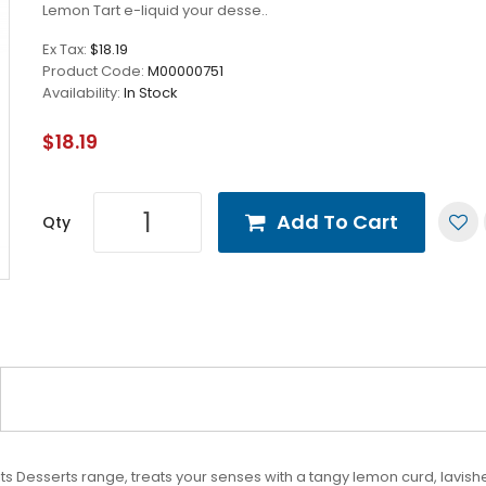
Lemon Tart e-liquid your desse..
Ex Tax:
$18.19
Product Code:
M00000751
Availability:
In Stock
$18.19
Add To Cart
Qty
its Desserts range, treats your senses with a tangy lemon curd, lavishe