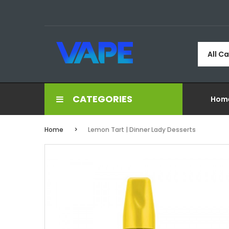
All C
CATEGORIES
Hom
Home
Lemon Tart | Dinner Lady Desserts