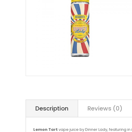
Description
Reviews (0)
Lemon Tart
vape juice by Dinner Lady, featuring in 