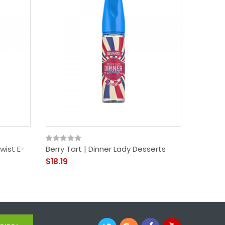
wist E-
Berry Tart | Dinner Lady Desserts
Mango T
$18.19
$18.19