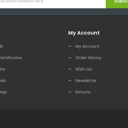
SUBSCR
My Account
ds
My Account
Certificates
Order History
ate
Wish List
als
Newsletter
 Map
Returns
ee slots
slots online
online casino uk
online casino uk
78win
free slots on