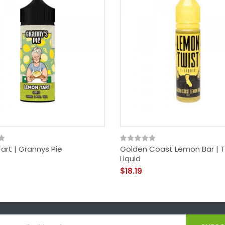
art | Grannys Pie
Golden Coast Lemon Bar | T
Liquid
$18.19