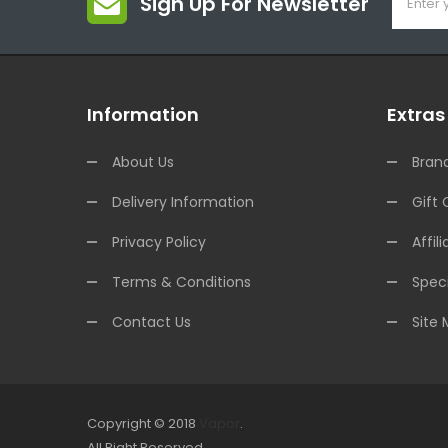
Sign Up For Newsletter
Information
Extras
About Us
Bran
Delivery Information
Gift 
Privacy Policy
Affili
Terms & Conditions
Speci
Contact Us
Site
Copyright © 2018
Vapor
.
Look for online Casino:
All Right Reserved.
slots
78win
slot gacor
slot gacor
fr