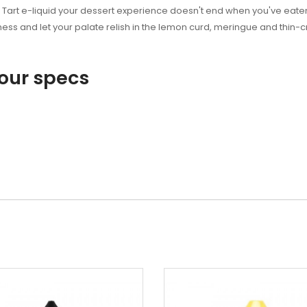
n Tart e-liquid your dessert experience doesn't end when you've eaten 
ess and let your palate relish in the lemon curd, meringue and thin-cru
vour specs