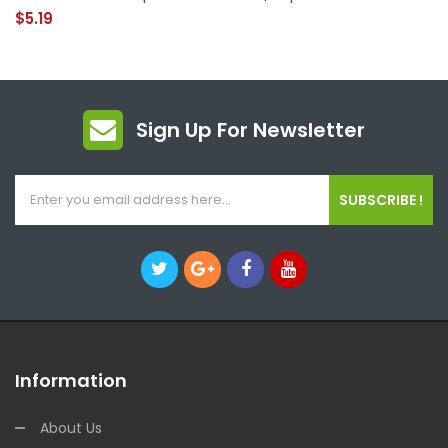
$5.19
Sign Up For Newsletter
SUBSCRIBE !
Information
About Us