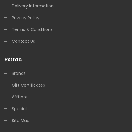
Delivery Information
Privacy Policy
Terms & Conditions
Contact Us
Extras
Brands
Gift Certificates
Affiliate
Specials
Site Map