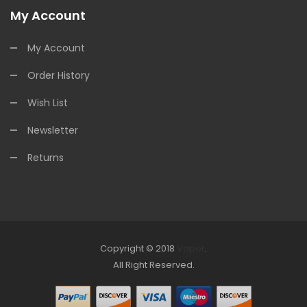
My Account
My Account
Order History
Wish List
Newsletter
Returns
Copyright © 2018
Vapor
.
Look for online Casino:
All Right Reserved.
slots
78win
slot gacor
slot gacor
free
slots
slots online
online casino uk
online casino uk
78win
free slots
online
78win
online casino uk
78win
online casino
online casino