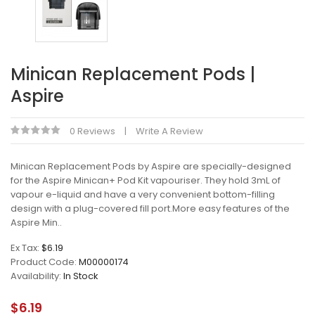
Minican Replacement Pods |
Aspire
0 Reviews
Write A Review
Minican Replacement Pods by Aspire are specially-designed
for the Aspire Minican+ Pod Kit vapouriser. They hold 3mL of
vapour e-liquid and have a very convenient bottom-filling
design with a plug-covered fill port.More easy features of the
Aspire Min..
Ex Tax:
$6.19
Product Code:
M00000174
Availability:
In Stock
$6.19