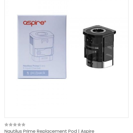
Nautilus Prime Replacement Pod | Aspire