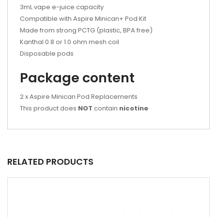
3mL vape e-juice capacity
Compatible with Aspire Minican+ Pod Kit
Made from strong PCTG (plastic, BPA free)
Kanthal 0.8 or 1.0 ohm mesh coil
Disposable pods
Package content
2 x Aspire Minican Pod Replacements
This product does
NOT
contain
nicotine
RELATED PRODUCTS