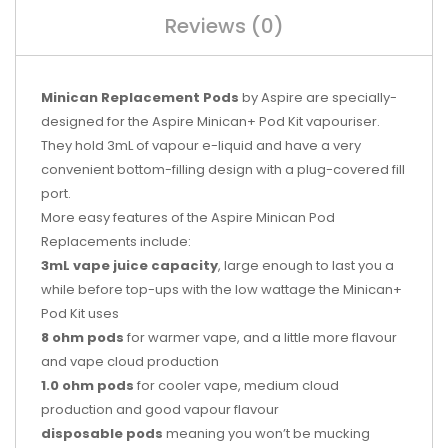
Reviews (0)
Minican Replacement Pods
by Aspire are specially-
designed for the Aspire Minican+ Pod Kit vapouriser.
They hold 3mL of vapour e-liquid and have a very
convenient bottom-filling design with a plug-covered fill
port.
More easy features of the Aspire Minican Pod
Replacements include:
3mL vape juice capacity
, large enough to last you a
while before top-ups with the low wattage the Minican+
Pod Kit uses
8 ohm pods
for warmer vape, and a little more flavour
and vape cloud production
1.0 ohm pods
for cooler vape, medium cloud
production and good vapour flavour
disposable pods
meaning you won’t be mucking