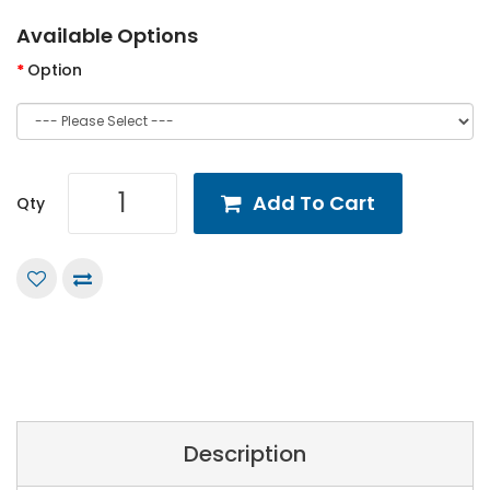
Available Options
Option
Add To Cart
Qty
Description