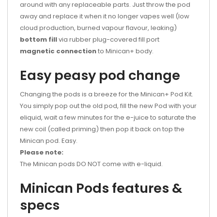
around with any replaceable parts. Just throw the pod
away and replace it when it no longer vapes well (low
cloud production, burned vapour flavour, leaking)
bottom fill
via rubber plug-covered fill port
magnetic connection
to Minican+ body.
Easy peasy pod change
Changing the pods is a breeze for the Minican+ Pod Kit.
You simply pop out the old pod, fill the new Pod with your
eliquid, wait a few minutes for the e-juice to saturate the
new coil (called priming) then pop it back on top the
Minican pod. Easy.
Please note:
The Minican pods DO NOT come with
e-liquid.
Minican Pods features &
specs