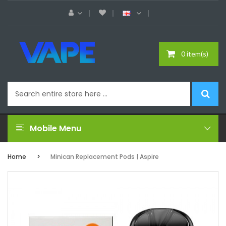
0 item(s)
Mobile Menu
Home
Minican Replacement Pods | Aspire