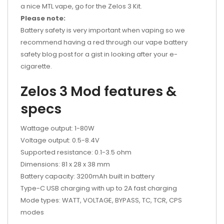
a nice MTL vape, go for the Zelos 3 Kit.
Please note:
Battery safety is very important when vaping so we
recommend having a red through our vape battery
safety blog post for a gist in looking after your e-
cigarette.
Zelos 3 Mod features &
specs
Wattage output: 1-80W
Voltage output: 0.5-8.4V
Supported resistance: 0.1-3.5 ohm
Dimensions: 81 x 28 x 38 mm
Battery capacity: 3200mAh built in battery
Type-C USB charging with up to 2A fast charging
Mode types: WATT, VOLTAGE, BYPASS, TC, TCR, CPS
modes