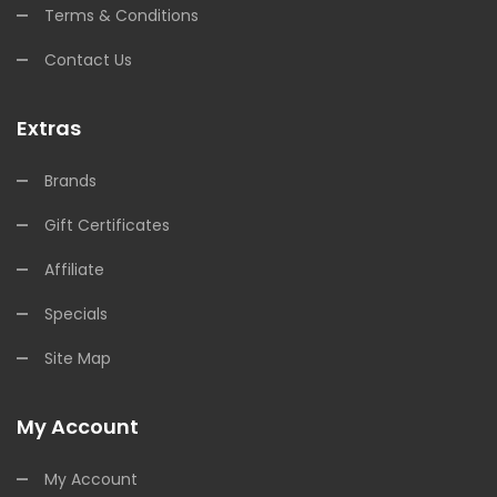
Terms & Conditions
Contact Us
Extras
Brands
Gift Certificates
Affiliate
Specials
Site Map
My Account
My Account