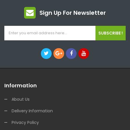
Sign Up For Newsletter
SUBSCRIBE !
Information
About Us
Delivery Information
Privacy Policy