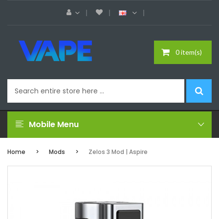
0 item(s)
Mobile Menu
Home
Mods
Zelos 3 Mod | Aspire