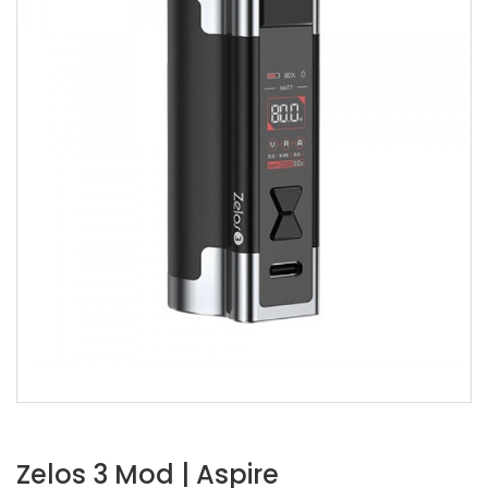
Zelos 3 Mod | Aspire