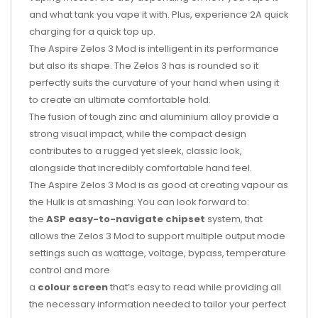
and what tank you vape it with. Plus, experience 2A quick
charging for a quick top up.
The Aspire Zelos 3 Mod is intelligent in its performance
but also its shape. The Zelos 3 has is rounded so it
perfectly suits the curvature of your hand when using it
to create an ultimate comfortable hold.
The fusion of tough zinc and aluminium alloy provide a
strong visual impact, while the compact design
contributes to a rugged yet sleek, classic look,
alongside that incredibly comfortable hand feel.
The Aspire Zelos 3 Mod is as good at creating vapour as
the Hulk is at smashing. You can look forward to:
the
ASP easy-to-navigate chipset
system, that
allows the Zelos 3 Mod to support multiple output mode
settings such as wattage, voltage, bypass, temperature
control and more
a
colour screen
that’s easy to read while providing all
the necessary information needed to tailor your perfect