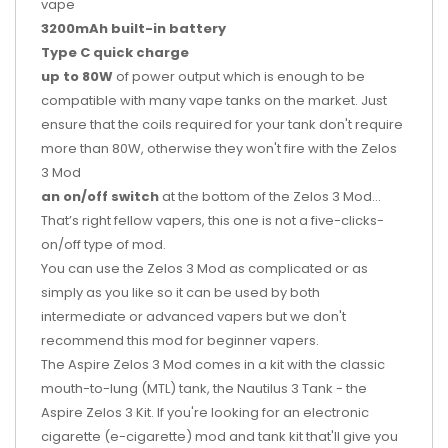
vape
3200mAh built-in battery
Type C quick charge
up to 80W
of power output which is enough to be
compatible with many vape tanks on the market. Just
ensure that the coils required for your tank don't require
more than 80W, otherwise they won't fire with the Zelos
3 Mod
an on/off switch
at the bottom of the Zelos 3 Mod…
That’s right fellow vapers, this one is not a five-clicks-
on/off type of mod.
You can use the Zelos 3 Mod as complicated or as
simply as you like so it can be used by both
intermediate or advanced vapers but we don't
recommend this mod for beginner vapers.
The Aspire Zelos 3 Mod comes in a kit with the classic
mouth-to-lung (MTL) tank, the Nautilus 3 Tank - the
Aspire Zelos 3 Kit. If you're looking for an electronic
cigarette (e-cigarette) mod and tank kit that'll give you