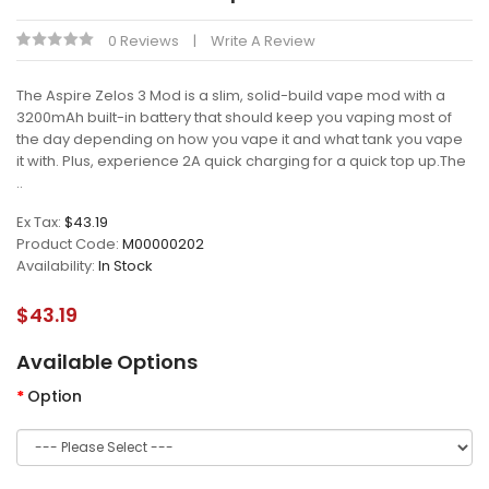
0 Reviews
Write A Review
The Aspire Zelos 3 Mod is a slim, solid-build vape mod with a
3200mAh built-in battery that should keep you vaping most of
the day depending on how you vape it and what tank you vape
it with. Plus, experience 2A quick charging for a quick top up.The
..
Ex Tax:
$43.19
Product Code:
M00000202
Availability:
In Stock
$43.19
Available Options
Option