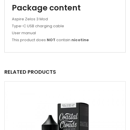
Package content
Aspire Zelos 3 Mod
Type-C USB charging cable
User manual
This product does
NOT
contain
nicotine
RELATED PRODUCTS