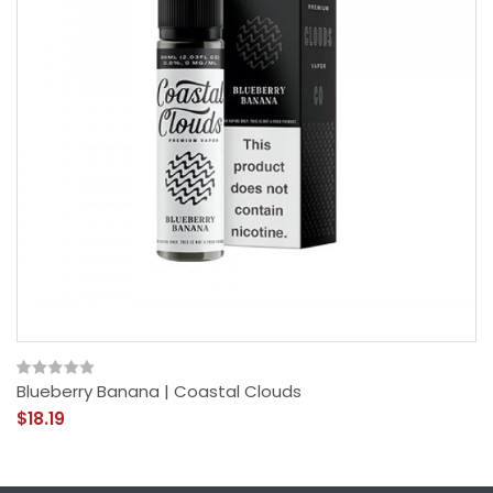
Blueberry Banana | Coastal Clouds
$18.19