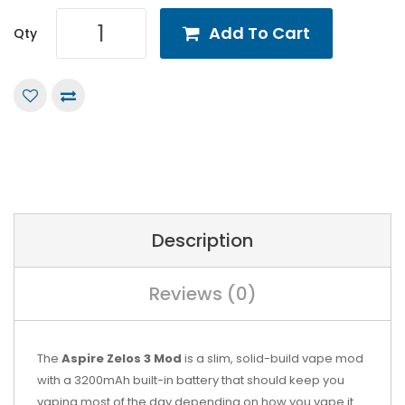
Add To Cart
Qty
Description
Reviews (0)
The
Aspire Zelos 3 Mod
is a slim, solid-build vape mod
with a 3200mAh built-in battery that should keep you
vaping most of the day depending on how you vape it