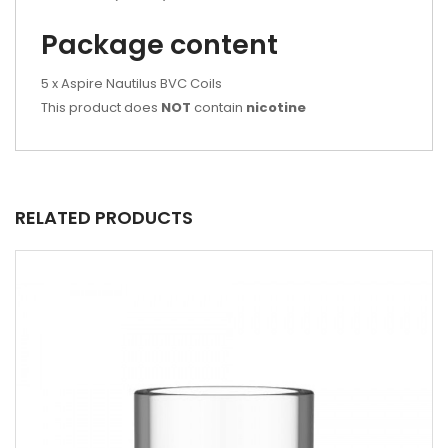
Package content
5 x Aspire Nautilus BVC Coils
This product does
NOT
contain
nicotine
RELATED PRODUCTS