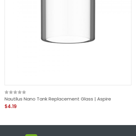
Nautilus Nano Tank Replacement Glass | Aspire
$4.19