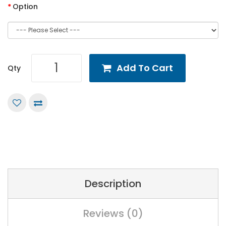
Option
Add To Cart
Qty
Description
Reviews (0)