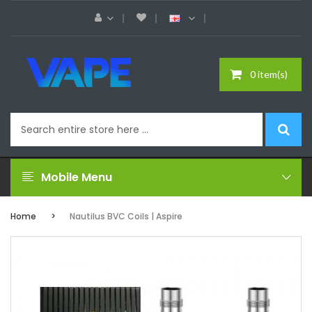
0 item(s)
Mobile Menu
Home
Nautilus BVC Coils | Aspire