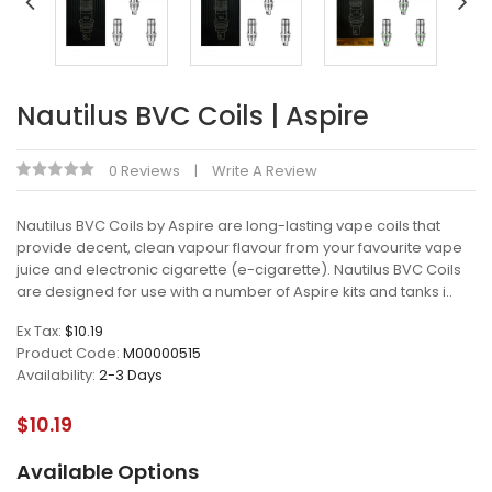
Nautilus BVC Coils | Aspire
0 Reviews
Write A Review
Nautilus BVC Coils by Aspire are long-lasting vape coils that
provide decent, clean vapour flavour from your favourite vape
juice and electronic cigarette (e-cigarette). Nautilus BVC Coils
are designed for use with a number of Aspire kits and tanks i..
Ex Tax:
$10.19
Product Code:
M00000515
Availability:
2-3 Days
$10.19
Available Options