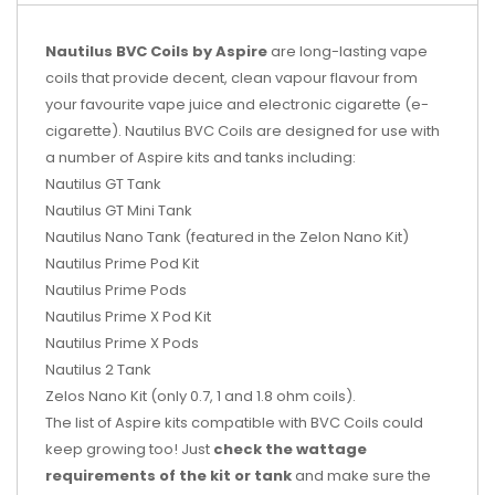
Nautilus BVC Coils by Aspire
are long-lasting vape
coils that provide decent, clean vapour flavour from
your favourite vape juice and electronic cigarette (e-
cigarette). Nautilus BVC Coils are designed for use with
a number of Aspire kits and tanks including:
Nautilus GT Tank
Nautilus GT Mini Tank
Nautilus Nano Tank (featured in the Zelon Nano Kit)
Nautilus Prime Pod Kit
Nautilus Prime Pods
Nautilus Prime X Pod Kit
Nautilus Prime X Pods
Nautilus 2 Tank
Zelos Nano Kit (only 0.7, 1 and 1.8 ohm coils).
The list of Aspire kits compatible with BVC Coils could
keep growing too! Just
check the wattage
requirements of the kit or tank
and make sure the