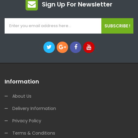
Sign Up For Newsletter
SUBSCRIBE !
Information
About Us
Delivery Information
Privacy Policy
Terms & Conditions