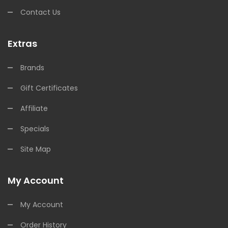
Contact Us
Extras
Brands
Gift Certificates
Affiliate
Specials
Site Map
My Account
My Account
Order History