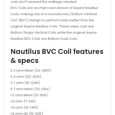
coils don't exceed the wattage needed.
BVC Coils are an improved version of Aspire Nautilus
Coils; making use of a revolutionary 'Bottom Vertical
Coil' (BVC) design to perform even better than the
original Aspire Nautilus Coils. These vape coils are
Bottom Single Vertical Coils while the original Aspire
Nautilus BDC Coils are Bottom Dual Coils.
Nautilus BVC Coil features
& specs
0.3 ohm Mesh (23-28W)
0.4 ohm (23-25W)
0.7 ohm (18-23W)
0.7 ohm Mesh (20-25w)
1.0 ohm Mesh (13-15W)
1.6 ohm (7-11W)
1.8 ohm (10-14W)
1.8 ohm NS (10-12W)