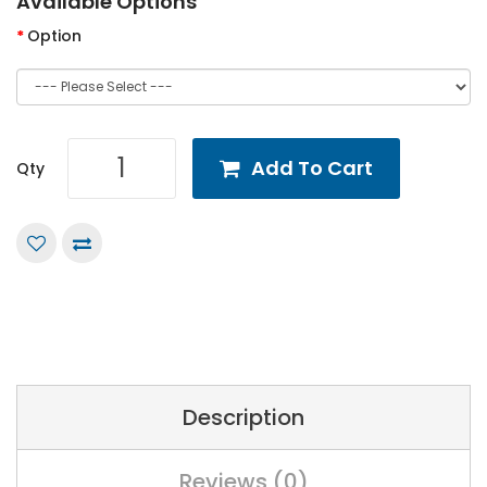
Available Options
Option
Add To Cart
Qty
Description
Reviews (0)