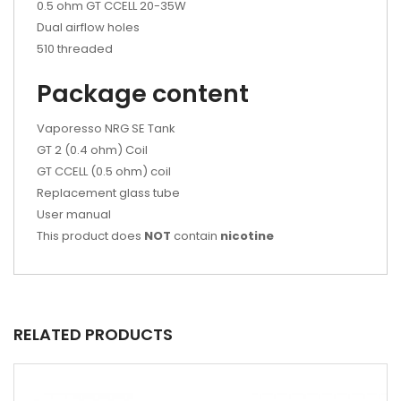
0.5 ohm GT CCELL 20-35W
Dual airflow holes
510 threaded
Package content
Vaporesso NRG SE Tank
GT 2 (0.4 ohm) Coil
GT CCELL (0.5 ohm) coil
Replacement glass tube
User manual
This product does
NOT
contain
nicotine
RELATED PRODUCTS