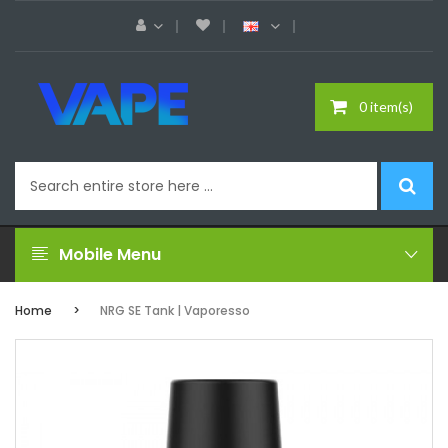
0 item(s)
Mobile Menu
Home
NRG SE Tank | Vaporesso