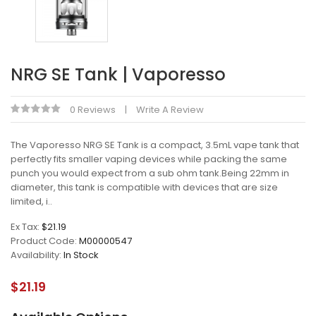
NRG SE Tank | Vaporesso
0 Reviews
Write A Review
The Vaporesso NRG SE Tank is a compact, 3.5mL vape tank that
perfectly fits smaller vaping devices while packing the same
punch you would expect from a sub ohm tank.Being 22mm in
diameter, this tank is compatible with devices that are size
limited, i..
Ex Tax:
$21.19
Product Code:
M00000547
Availability:
In Stock
$21.19