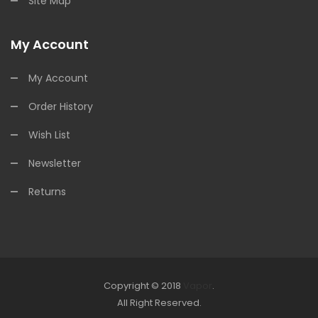
Site Map
My Account
My Account
Order History
Wish List
Newsletter
Returns
Copyright © 2018
Vapor
.
Look for online Casino:
All Right Reserved.
slots
78win
slot gacor
slot gacor
free