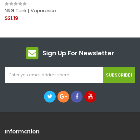
NRG Tank | Vaporesso
$21.19
Sign Up For Newsletter
SUBSCRIBE !
Information