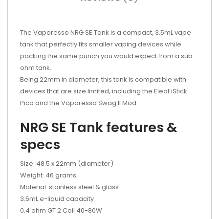
The Vaporesso NRG SE Tank is a compact, 3.5mL vape
tank that perfectly fits smaller vaping devices while
packing the same punch you would expect from a sub
ohm tank.
Being 22mm in diameter, this tank is compatible with
devices that are size limited, including the Eleaf iStick
Pico and the Vaporesso Swag II Mod.
NRG SE Tank features &
specs
Size: 48.5 x 22mm (diameter)
Weight: 46 grams
Material: stainless steel & glass
3.5mL e-liquid capacity
0.4 ohm GT 2 Coil 40-80W