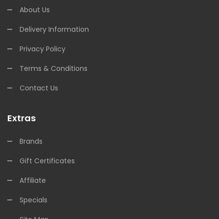
About Us
Delivery Information
Privacy Policy
Terms & Conditions
Contact Us
Extras
Brands
Gift Certificates
Affiliate
Specials