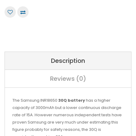
Description
Reviews (0)
The Samsung INR18650
30Q battery
has a higher
capacity of 3000mAh but a lower continuous discharge
rate of 15A. However numerous independent tests have
proven Samsung are very much under estimating this
figure probably for safety reasons, the 30Q is