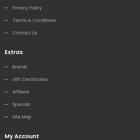
Privacy Policy
Terms & Conditions
Contact Us
Extras
Brands
Gift Certificates
Affiliate
Specials
Site Map
My Account