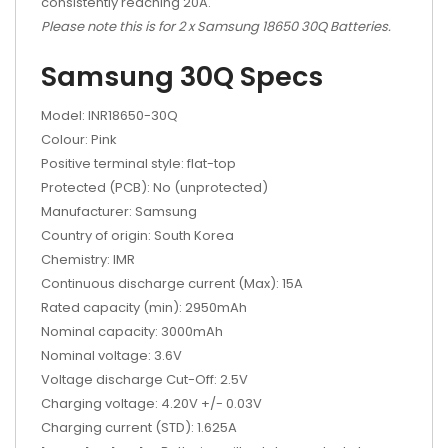
consistently reaching 20A.
Please note this is for 2 x Samsung 18650 30Q Batteries.
Samsung 30Q Specs
Model: INR18650-30Q
Colour: Pink
Positive terminal style: flat-top
Protected (PCB): No (unprotected)
Manufacturer: Samsung
Country of origin: South Korea
Chemistry: IMR
Continuous discharge current (Max): 15A
Rated capacity (min): 2950mAh
Nominal capacity: 3000mAh
Nominal voltage: 3.6V
Voltage discharge Cut-Off: 2.5V
Charging voltage: 4.20V +/- 0.03V
Charging current (STD): 1.625A