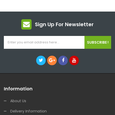
Sign Up For Newsletter
SUBSCRIBE !
Information
About Us
Delivery Information