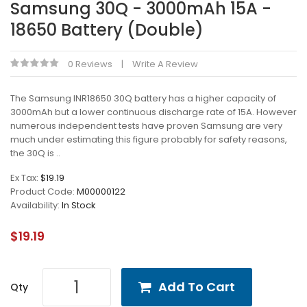
Samsung 30Q - 3000mAh 15A -
18650 Battery (Double)
0 Reviews
Write A Review
The Samsung INR18650 30Q battery has a higher capacity of
3000mAh but a lower continuous discharge rate of 15A. However
numerous independent tests have proven Samsung are very
much under estimating this figure probably for safety reasons,
the 30Q is ..
Ex Tax:
$19.19
Product Code:
M00000122
Availability:
In Stock
$19.19
Add To Cart
Qty