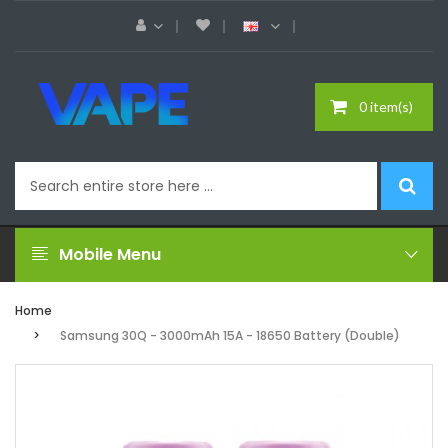
0 item(s)
Mobile Menu
Home
Samsung 30Q - 3000mAh 15A - 18650 Battery (Double)