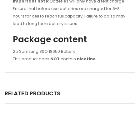
Important note:
Batteries will only have a test charge.
Ensure that before use batteries are charged for 6-8
hours for cell to reach full capacity. Failure to do so may
lead to long term battery issues.
Package content
2 x Samsung 30Q 18650 Battery
This product does
NOT
contain
nicotine
RELATED PRODUCTS