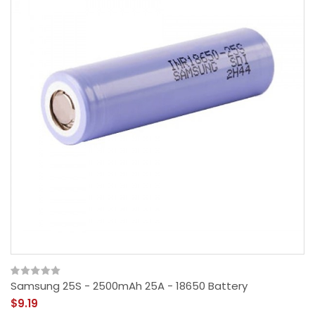
Samsung 25S - 2500mAh 25A - 18650 Battery
$9.19