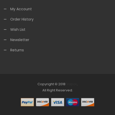
My Account
Order History
Wish List
Newsletter
Returns
Copyright © 2018
Vapor
.
Look for online Casino:
All Right Reserved.
slots
78win
slot gacor
slot gacor
free
slots
slots online
online casino uk
online casino uk
78win
free slots
online
78win
online casino uk
78win
online casino
online casino
usa
best online casino
online casino
online casino uk
78win
online
casino uk
online casino uk
78win
78win
78win
slot gacor
slot