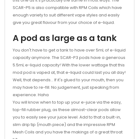
this one as it's practically the same in most ways. The
SCAR-P5 is also compatible with RPM Coils which have
enough variety to suit different vape styles and easily
give you great flavour from your choice of e-liquid.
A pod as large as a tank
You don't have to get a tank to have over 5mL of e-liquid
capacity anymore. The SCAR-P3 pods have a generous
5.5mL e-liquid capacity! With the lower wattage that this
mod pod is vaped at, that e-liquid could last you all day!
Well, that depends... If it's glued to your mouth, then you
may have to re-fill. No judgement, just speaking from
experience. Haha
You will know when to top up your e-juice via the easy,
top-fill rubber plug, as these almost-clear pods allow
you to easily see your juice level. Add to that a built-in,
slim drip tip (mouth piece) and the impressive RPM
Mesh Coils and you have the makings of a great throat