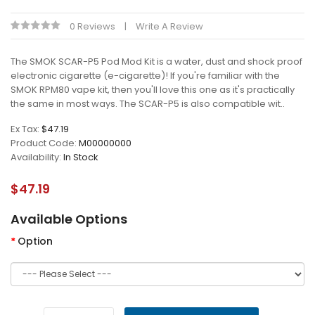
0 Reviews
Write A Review
The SMOK SCAR-P5 Pod Mod Kit is a water, dust and shock proof
electronic cigarette (e-cigarette)! If you're familiar with the
SMOK RPM80 vape kit, then you'll love this one as it's practically
the same in most ways. The SCAR-P5 is also compatible wit..
Ex Tax:
$47.19
Product Code:
M00000000
Availability:
In Stock
$47.19
Available Options
Option