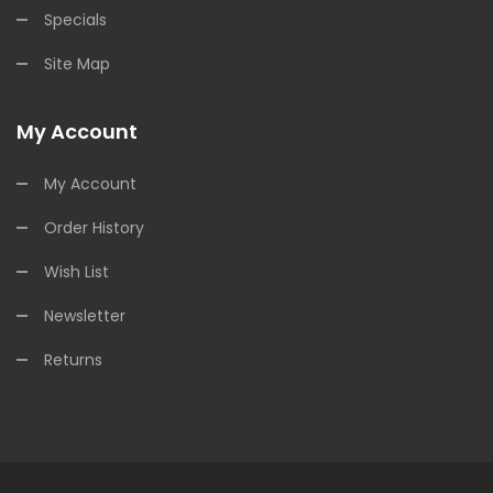
Specials
Site Map
My Account
My Account
Order History
Wish List
Newsletter
Returns