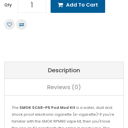
Add To Cart
Qty
Description
Reviews (0)
The
SMOK SCAR-P5 Pod Mod Kit
is a water, dust and
shock proof electronic cigarette (e-cigarette)! If you're
familiar with the SMOK RPM80 vape kit, then you'll love