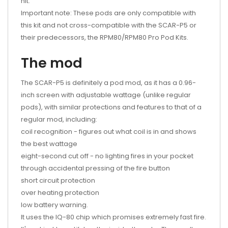
hit.
Important note: These pods are only compatible with
this kit and not cross-compatible with the SCAR-P5 or
their predecessors, the RPM80/RPM80 Pro Pod Kits.
The mod
The SCAR-P5 is definitely a pod mod, as it has a 0.96-
inch screen with adjustable wattage (unlike regular
pods), with similar protections and features to that of a
regular mod, including:
coil recognition - figures out what coil is in and shows
the best wattage
eight-second cut off - no lighting fires in your pocket
through accidental pressing of the fire button
short circuit protection
over heating protection
low battery warning.
It uses the IQ-80 chip which promises extremely fast fire.