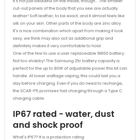
It's not just beautiful on the inside, though... The smaller
cut-out panels of the body that you see are actually
leather! Soft leather, to be exact, and it almost feels like
silk on your skin. Other parts of the body are zinc alloy.
It's a nice combination which apart from making it look
sexy, we think may also act as additional grip and
definitely makes it very comfortable to hold.
One of the few to use a user replaceable 18650 battery.
Not too shabby! The Samsung 25r battery capacity is
perfect for the up to 80W of adjustable power this kit can
handle. At lower wattage vaping, this could last you a
day before charging. Even if you do need to recharge,
the SCAR-P5 promises fast charging through a Type C
charging cable.
IP67 rated - water, dust
and shock proof
What's IP67? It is a protection rating: