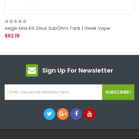
Aegis Max Kit Zeus SubOhm Tank | Geek Vape
$62.19
Sign Up For Newsletter
SUBSCRIBE !