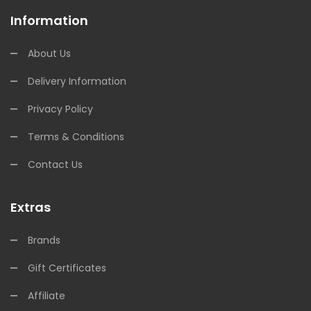
Information
About Us
Delivery Information
Privacy Policy
Terms & Conditions
Contact Us
Extras
Brands
Gift Certificates
Affiliate