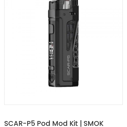
SCAR-P5 Pod Mod Kit | SMOK