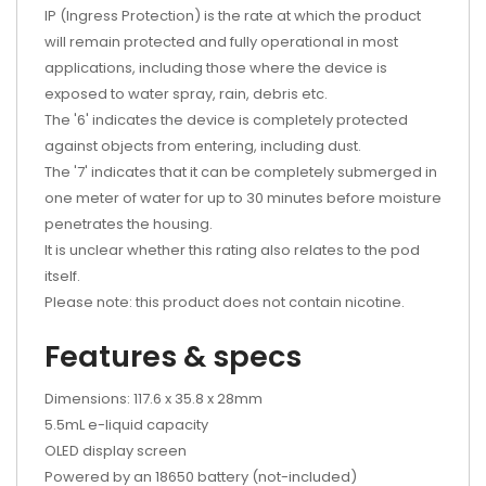
IP (Ingress Protection) is the rate at which the product
will remain protected and fully operational in most
applications, including those where the device is
exposed to water spray, rain, debris etc.
The '6' indicates the device is completely protected
against objects from entering, including dust.
The '7' indicates that it can be completely submerged in
one meter of water for up to 30 minutes before moisture
penetrates the housing.
It is unclear whether this rating also relates to the pod
itself.
Please note: this product does not contain nicotine.
Features & specs
Dimensions: 117.6 x 35.8 x 28mm
5.5mL e-liquid capacity
OLED display screen
Powered by an 18650 battery (not-included)