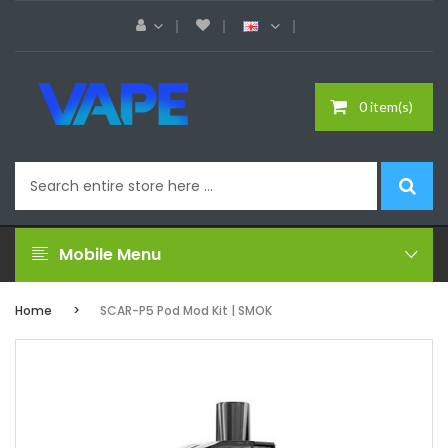
0 item(s)
Mobile Menu
Home
SCAR-P5 Pod Mod Kit | SMOK