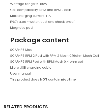
Wattage range: 5-80W
Coil compatibility: RPM and RPM 2 coils
Max charging current: 1.1A
IP67 rated - water, dust and shock proof
Magnetic pod
Package content
SCAR-P5 Mod
SCAR-P5 RPM 2 Pod with RPM 2 Mesh 0.16ohm Mesh Coil
SCAR-P5 RPM Pod with RPM Mesh 0.4 ohm coil
Micro USB charging cable
User manual
This product does
NOT
contain
nicotine
RELATED PRODUCTS