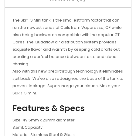
The Skrr-S Mini tank is the smallest form factor that can
run the newest series of Coils from Vaporesso, QF while
also being backwards compatible with the popular GT
Cores. The Quadflow air distribution system provides
exquisite flavor and warmth by keeping cold drafts out,
creating a perfect balance between taste and cloud
chasing.
Also with this new breakthrough technology it eliminates
spit back! We've also redesigned the base of the tank to
prevent leakage. Supercharge your clouds, Make your
SKRR-S mini.
Features & Specs
Size: 49.5mm x 23mm diameter
3.5mL Capacity
Material: Stainless Steel & Glass