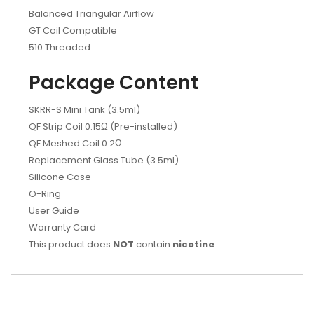
Balanced Triangular Airflow
GT Coil Compatible
510 Threaded
Package Content
SKRR-S Mini Tank (3.5ml)
QF Strip Coil 0.15Ω (Pre-installed)
QF Meshed Coil 0.2Ω
Replacement Glass Tube (3.5ml)
Silicone Case
O-Ring
User Guide
Warranty Card
This product does
NOT
contain
nicotine