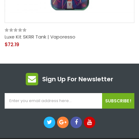
Luxe Kit SKRR Tank | Vaporesso
$72.19
Sign Up For Newsletter
SUBSCRIBE !