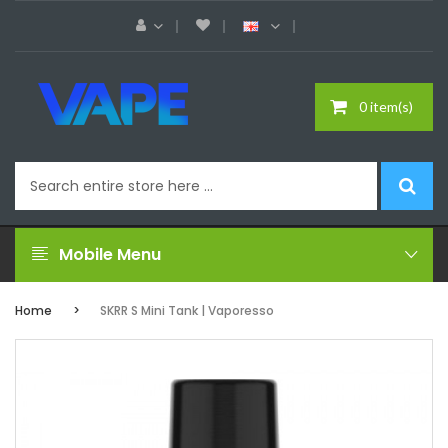
0 item(s)
Mobile Menu
Home
SKRR S Mini Tank | Vaporesso