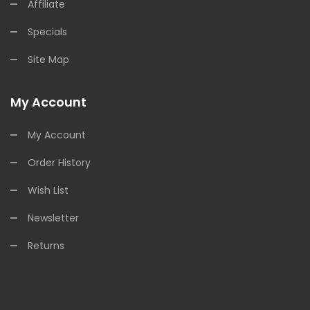
Affiliate
Specials
Site Map
My Account
My Account
Order History
Wish List
Newsletter
Returns