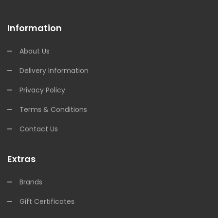
Information
About Us
Delivery Information
Privacy Policy
Terms & Conditions
Contact Us
Extras
Brands
Gift Certificates