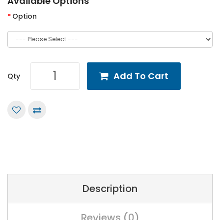
Available Options
Option
Add To Cart
Qty
Description
Reviews (0)