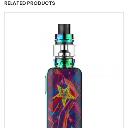
RELATED PRODUCTS