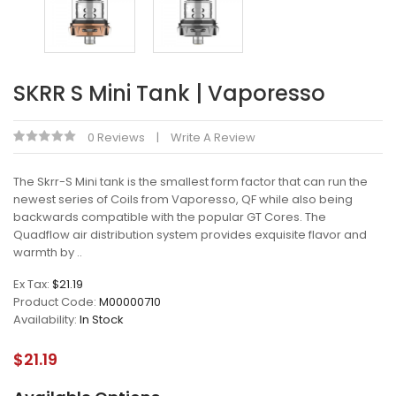
SKRR S Mini Tank | Vaporesso
0 Reviews
Write A Review
The Skrr-S Mini tank is the smallest form factor that can run the
newest series of Coils from Vaporesso, QF while also being
backwards compatible with the popular GT Cores. The
Quadflow air distribution system provides exquisite flavor and
warmth by ..
Ex Tax:
$21.19
Product Code:
M00000710
Availability:
In Stock
$21.19