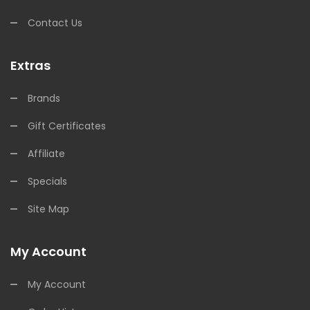
Contact Us
Extras
Brands
Gift Certificates
Affiliate
Specials
Site Map
My Account
My Account