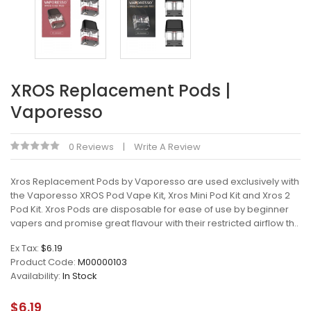
XROS Replacement Pods |
Vaporesso
0 Reviews
Write A Review
Xros Replacement Pods by Vaporesso are used exclusively with
the Vaporesso XROS Pod Vape Kit, Xros Mini Pod Kit and Xros 2
Pod Kit. Xros Pods are disposable for ease of use by beginner
vapers and promise great flavour with their restricted airflow th..
Ex Tax:
$6.19
Product Code:
M00000103
Availability:
In Stock
$6.19