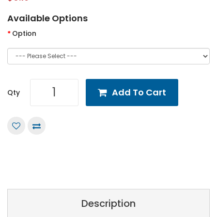
Available Options
Option
Add To Cart
Qty
Description