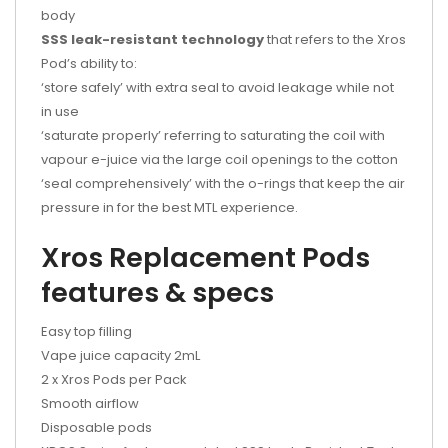
body
SSS leak-resistant technology
that refers to the Xros
Pod’s ability to:
‘store safely’ with extra seal to avoid leakage while not
in use
‘saturate properly’ referring to saturating the coil with
vapour e-juice via the large coil openings to the cotton
‘seal comprehensively’ with the o-rings that keep the air
pressure in for the best MTL experience.
Xros Replacement Pods
features & specs
Easy top filling
Vape juice capacity 2mL
2 x Xros Pods per Pack
Smooth airflow
Disposable pods