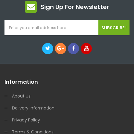
Sign Up For Newsletter
SUBSCRIBE !
Information
About Us
Delivery Information
Privacy Policy
Terms & Conditions