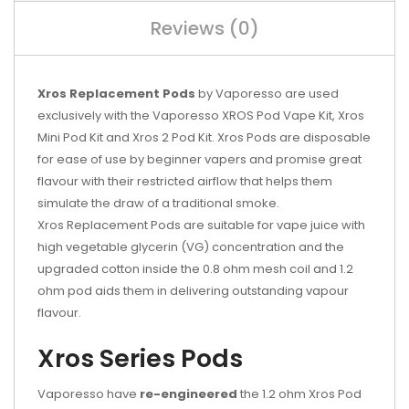
Reviews (0)
Xros Replacement Pods
by Vaporesso are used
exclusively with the Vaporesso XROS Pod Vape Kit, Xros
Mini Pod Kit and Xros 2 Pod Kit. Xros Pods are disposable
for ease of use by beginner vapers and promise great
flavour with their restricted airflow that helps them
simulate the draw of a traditional smoke.
Xros Replacement Pods are suitable for vape juice with
high vegetable glycerin (VG) concentration and the
upgraded cotton inside the 0.8 ohm mesh coil and 1.2
ohm pod aids them in delivering outstanding vapour
flavour.
Xros Series Pods
Vaporesso have
re-engineered
the 1.2 ohm Xros Pod