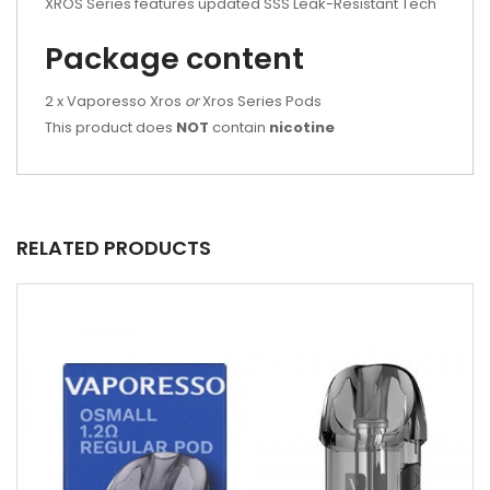
XROS Series features updated SSS Leak-Resistant Tech
Package content
2 x Vaporesso Xros
or
Xros Series Pods
This product does
NOT
contain
nicotine
RELATED PRODUCTS