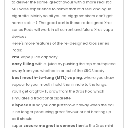
to deliver the same, great flavour with a more realistic
MTL vape experience to mimic that of a real analogue
cigarette. Mainly so all you ex-ciggy smokers don't get
home sick. ;-). The good part is these redesigned Xros
series Pods will work in all current and future Xros vape
devices.
Here's more features of the re-designed Xros series
Pods:
2mL
vape juice capacity
easy filling
with e-juice by pushing the top mouthpiece
away from you whether in or out of the XROS body
best mouth-to-lung (MTL) vaping
, where you draw
vapour to your mouth, hold, then inhale to the lungs.
You’ll get a tight MTL draw from the Xros Pod which
simulates a traditional cigarette
disposable
so you can just throw it away when the coil
is no longer producing great flavour or not heating up
as it should
super
secure magnetic connection
to the Xros mini