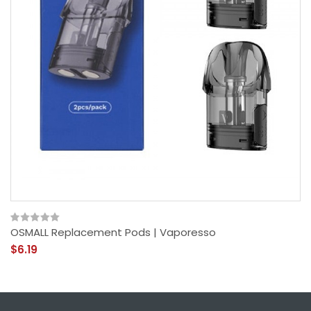
OSMALL Replacement Pods | Vaporesso
$6.19