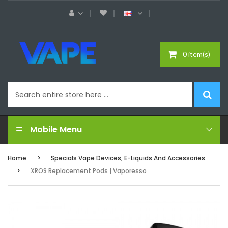
0 item(s)
Mobile Menu
Home
Specials Vape Devices, E-Liquids And Accessories
XROS Replacement Pods | Vaporesso