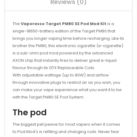
Reviews (0)
The
Vaporesso Target PM80 SE Pod Mod Kit
is a
single-18650-battery edition of the Target PM80 that
brings you longer vaping time before recharging. Like its
brother the PM80, this electronic cigarette (e-cigarette)
is a sub-ohm pod mod powered by the advanced
AXON chip that instantly fires to deliver great e-liquid
flavour through its GTX Replaceable Coils.
With adjustable wattage (up to 80W) and airflow
through innovative plugs to restrict air as you wish, you
can make your vape experience what you want it to be
with the Target PM80 SE Pod System.
The pod
The biggest pet peeve for most vapers when it comes
to Pod Mod's is refilling and changing coils. Never fear