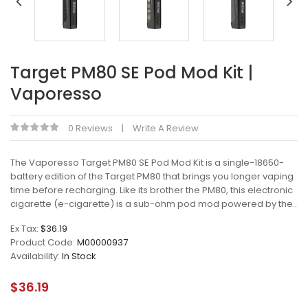
Target PM80 SE Pod Mod Kit |
Vaporesso
0 Reviews
Write A Review
The Vaporesso Target PM80 SE Pod Mod Kit is a single-18650-
battery edition of the Target PM80 that brings you longer vaping
time before recharging. Like its brother the PM80, this electronic
cigarette (e-cigarette) is a sub-ohm pod mod powered by the..
Ex Tax:
$36.19
Product Code:
M00000937
Availability:
In Stock
$36.19