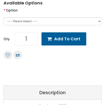
Available Options
Option
Add To Cart
Qty
Description