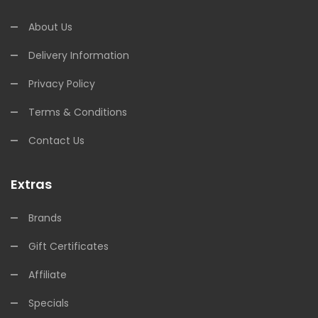
About Us
Delivery Information
Privacy Policy
Terms & Conditions
Contact Us
Extras
Brands
Gift Certificates
Affiliate
Specials