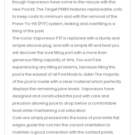
though Vaporesso have come to the rescue with this
new Pod kit. The Target PM80 features replaceable coils
to keep costs to minimum and with the removal of the
Press-To-Fill (PTF) system, leaking and overfilling is a
thing of the past.
The iconic Vaporesso PTF is replaced with a sturdy and
simple silicone plug, and with a simple lift and twist you
will discover the oval filling port with a more than
generous filling capacity of 4mL. You won't be
experiencing any filling problems, because filling this
pod is the easiest of all Pod Mods to date! The majority
of the pod is made with a clear material which perfectly
displays the remaining juice levels. Vaporesso have
designed and constructed this pod with care and
precision allowing juice to drop below a comfortable
level while maintaining coil saturation.
Coils are simply pressed into the base of pod while flat
edges guide the coil into the correct orientation to
maintain a good connection with the contact points.