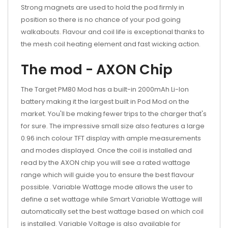
Strong magnets are used to hold the pod firmly in
position so there is no chance of your pod going
walkabouts. Flavour and coil life is exceptional thanks to
the mesh coil heating element and fast wicking action.
The mod - AXON Chip
The Target PM80 Mod has a built-in 2000mAh Li-Ion
battery making it the largest built in Pod Mod on the
market. You'll be making fewer trips to the charger that's
for sure. The impressive small size also features a large
0.96 inch colour TFT display with ample measurements
and modes displayed. Once the coil is installed and
read by the AXON chip you will see a rated wattage
range which will guide you to ensure the best flavour
possible. Variable Wattage mode allows the user to
define a set wattage while Smart Variable Wattage will
automatically set the best wattage based on which coil
is installed. Variable Voltage is also available for