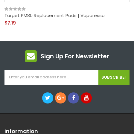
Target PM80 Replacement Pods | Vaporesso
$7.19
Sign Up For Newsletter
SUBSCRIBE !
Information