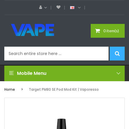
0 item(s)
Mobile Menu
Home
Target PM80 SE Pod Mod Kit | Vaporesso