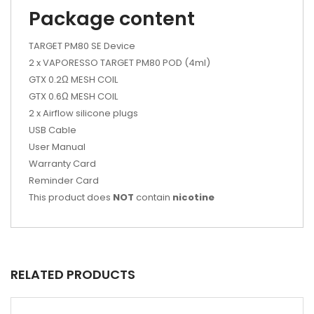
Package content
TARGET PM80 SE Device
2 x VAPORESSO TARGET PM80 POD (4ml)
GTX 0.2Ω MESH COIL
GTX 0.6Ω MESH COIL
2 x Airflow silicone plugs
USB Cable
User Manual
Warranty Card
Reminder Card
This product does
NOT
contain
nicotine
RELATED PRODUCTS