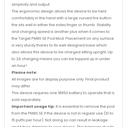
simplicity and output.
The ergonomic design allows the device to be held
comfortably in the hand with a large curved fire button
the sits well in either the index finger or thumb. Stability
and charging speed is another plus when it comes to
the Target PM80 SE Pod Mod. Placement on any surface
is very sturdy thanks to its well designed base which
also allows this device to be charged sitting upright. Up
to 2A charging means you can be topped up in under
an hour!
Please note:
All images are for display purpose only. Final product
may differ.
This device requires one 18650 battery to operate that is
sold separately.
Important usage tip:
It is essential to remove the pod
from the PM80 SE if the device is not in regular use (10 to
15 puffs per hour). Not doing so can result in leakage
and future damage to your device. This happens due to