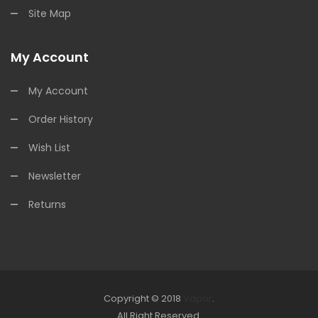
Site Map
My Account
My Account
Order History
Wish List
Newsletter
Returns
Copyright © 2018
Vapor
.
Look for online Casino:
All Right Reserved.
slots
78win
slot gacor
slot gacor
free