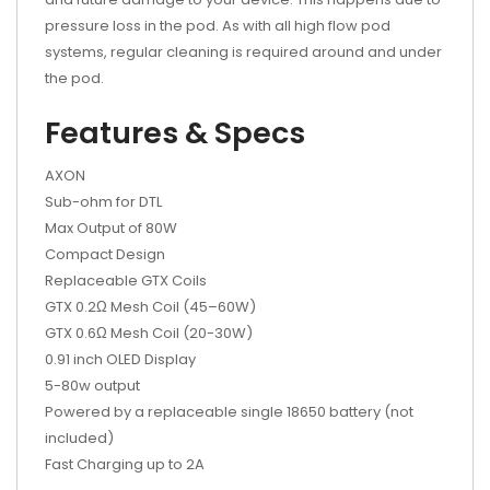
pressure loss in the pod. As with all high flow pod
systems, regular cleaning is required around and under
the pod.
Features & Specs
AXON
Sub-ohm for DTL
Max Output of 80W
Compact Design
Replaceable GTX Coils
GTX 0.2Ω Mesh Coil (45–60W)
GTX 0.6Ω Mesh Coil (20-30W)
0.91 inch OLED Display
5-80w output
Powered by a replaceable single 18650 battery (not
included)
Fast Charging up to 2A