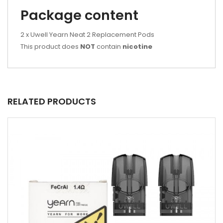
Package content
2 x Uwell Yearn Neat 2 Replacement Pods
This product does
NOT
contain
nicotine
RELATED PRODUCTS