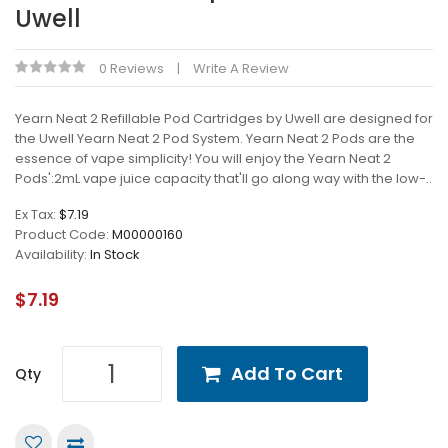
Uwell
0 Reviews
Write A Review
Yearn Neat 2 Refillable Pod Cartridges by Uwell are designed for
the Uwell Yearn Neat 2 Pod System. Yearn Neat 2 Pods are the
essence of vape simplicity! You will enjoy the Yearn Neat 2
Pods':2mL vape juice capacity that'll go along way with the low-..
Ex Tax:
$7.19
Product Code:
M00000160
Availability:
In Stock
$7.19
Add To Cart
Qty