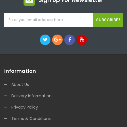
Sign Up For Newsletter
SUBSCRIBE !
Information
About Us
Delivery Information
Privacy Policy
Terms & Conditions