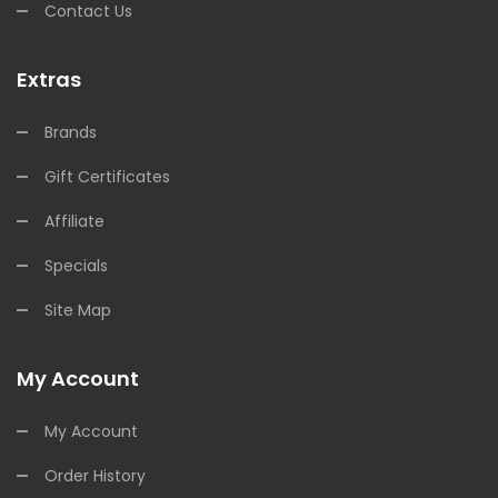
Contact Us
Extras
Brands
Gift Certificates
Affiliate
Specials
Site Map
My Account
My Account
Order History