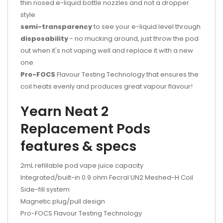
thin nosed e-liquid bottle nozzles and not a dropper
style
semi-transparency
to see your e-liquid level through
disposability
- no mucking around, just throw the pod
out when it's not vaping well and replace it with a new
one
Pro-FOCS
Flavour Testing Technology that ensures the
coil heats evenly and produces great vapour flavour!
Yearn Neat 2
Replacement Pods
features & specs
2mL refillable pod vape juice capacity
Integrated/built-in 0.9 ohm Fecral UN2 Meshed-H Coil
Side-fill system
Magnetic plug/pull design
Pro-FOCS Flavour Testing Technology