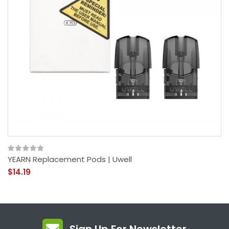
YEARN Replacement Pods | Uwell
$14.19