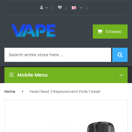
0 item(s)
Mobile Menu
Home
Yearn Neat 2 Replacement Pods | Uwell