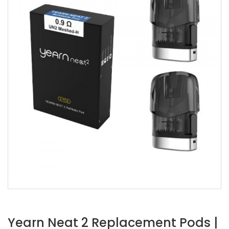
Yearn Neat 2 Replacement Pods |