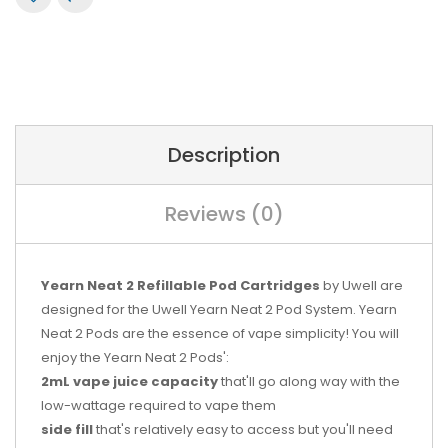
Description
Reviews (0)
Yearn Neat 2 Refillable Pod Cartridges
by Uwell are
designed for the Uwell Yearn Neat 2 Pod System. Yearn
Neat 2 Pods are the essence of vape simplicity! You will
enjoy the Yearn Neat 2 Pods':
2mL vape juice capacity
that'll go along way with the
low-wattage required to vape them
side fill
that's relatively easy to access but you'll need