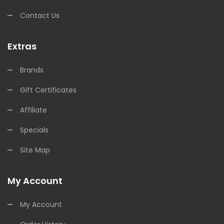
Contact Us
Extras
Brands
Gift Certificates
Affiliate
Specials
Site Map
My Account
My Account