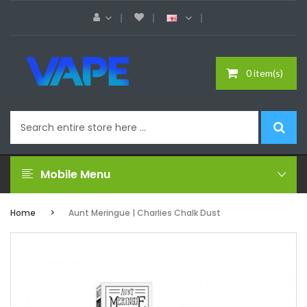
0 item(s)
Mobile Menu
Home
Aunt Meringue | Charlies Chalk Dust