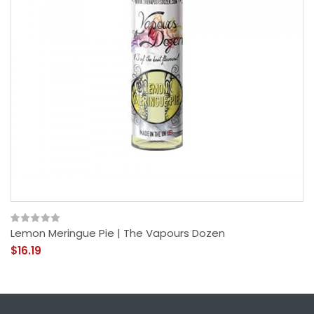
Lemon Meringue Pie | The Vapours Dozen
$16.19