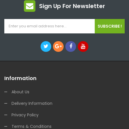
Sign Up For Newsletter
SUBSCRIBE !
Information
About Us
Delivery Information
Privacy Policy
Terms & Conditions