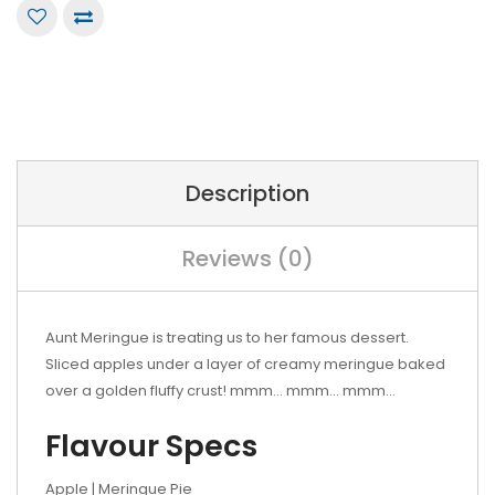
Description
Reviews (0)
Aunt Meringue is treating us to her famous dessert.
Sliced apples under a layer of creamy meringue baked
over a golden fluffy crust! mmm... mmm... mmm...
Flavour Specs
Apple | Meringue Pie