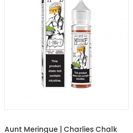
Aunt Meringue | Charlies Chalk