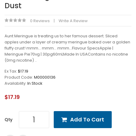
Dust
0 Reviews
Write A Review
Aunt Meringue is treating us to her famous dessert. Sliced
apples under a layer of creamy meringue baked over a golden
fluffy crust! mmm... mmm... mmm...Flavour SpecsApple |
Meringue Pie70vg | 30pg60mLMade In USAContains no nicotine
(0mg nicotine) ..
Ex Tax:
$17.19
Product Code:
M00000136
Availability:
In Stock
$17.19
Add To Cart
Qty