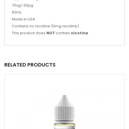
70vg | 30pg
60mL
Made In USA
Contains no nicotine (0mg nicotine)
This product does
NOT
contain
nicotine
RELATED PRODUCTS