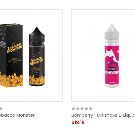
Nautilus Prime X Pod
Mod Kit | Aspire
$49.19
Tobacco Monster
Bomberry | Milkshake E-Liqui
$18.19