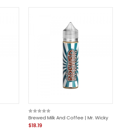
Brewed Milk And Coffee | Mr. Wicky
$18.19