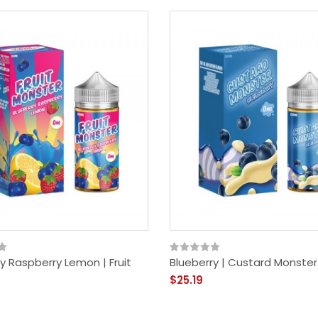
y Raspberry Lemon | Fruit
Blueberry | Custard Monster
$25.19