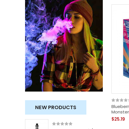
Blueberr
NEW PRODUCTS
Monster
$25.19