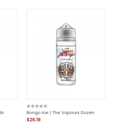
ds
Bongo Ice | The Vapours Dozen
$26.19