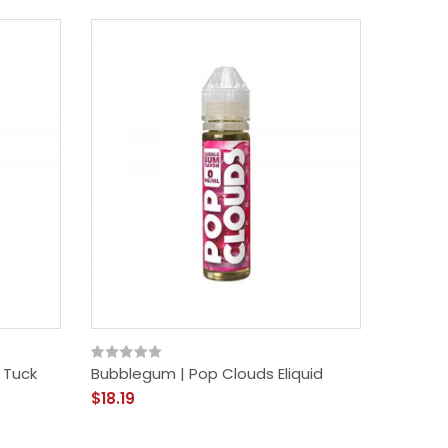
 Tuck
Bubblegum | Pop Clouds Eliquid
$18.19