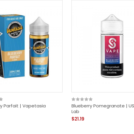
y Parfait | Vapetasia
Blueberry Pomegranate | U
Lab
$21.19