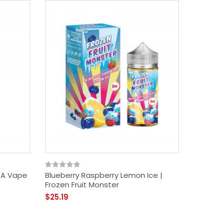
SA Vape
Blueberry Raspberry Lemon Ice |
Frozen Fruit Monster
$25.19