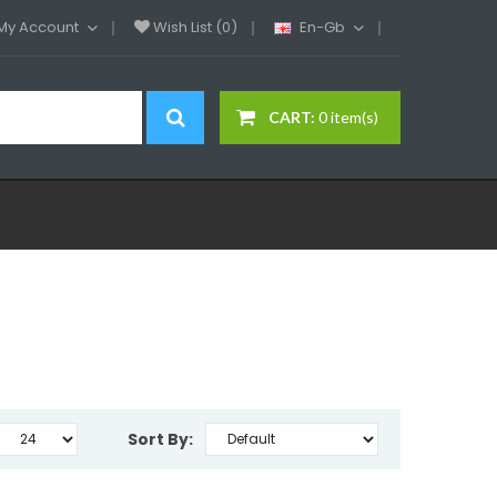
My Account
Wish List (0)
En-Gb
CART:
0 item(s)
Sort By: