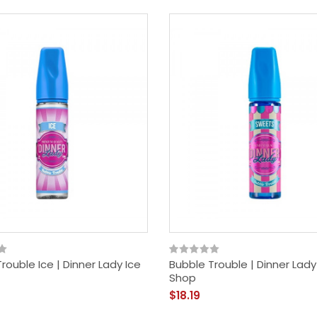
rouble Ice | Dinner Lady Ice
Bubble Trouble | Dinner Lady
Shop
$18.19