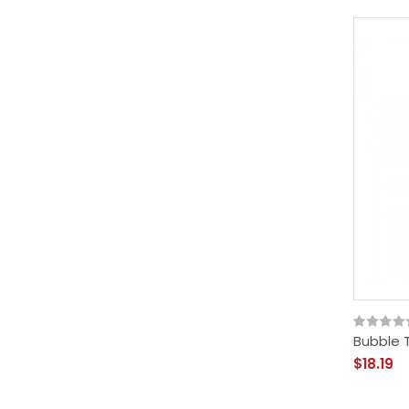
Bubble T
$18.19