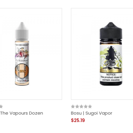
 The Vapours Dozen
Bosu | Sugoi Vapor
$25.19