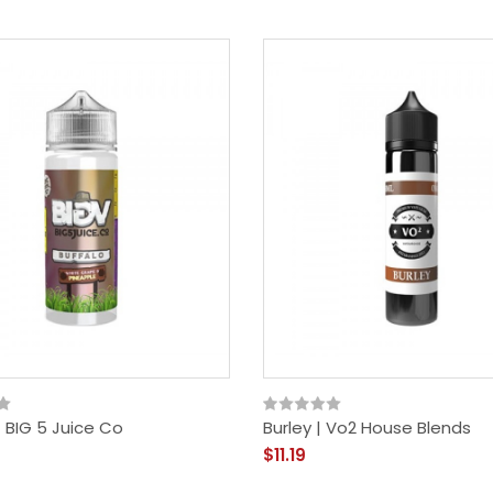
| BIG 5 Juice Co
Burley | Vo2 House Blends
$11.19