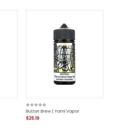
Butter Brew | Yami Vapor
$25.19