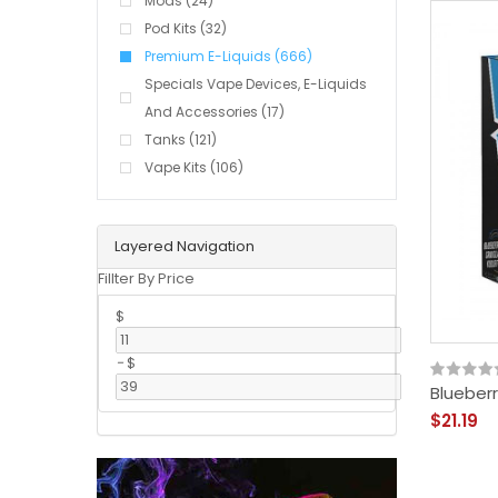
Mods (24)
Pod Kits (32)
Premium E-Liquids (666)
Specials Vape Devices, E-Liquids
And Accessories (17)
Tanks (121)
Vape Kits (106)
Layered Navigation
Fillter By Price
$
-
$
Blueberr
$21.19