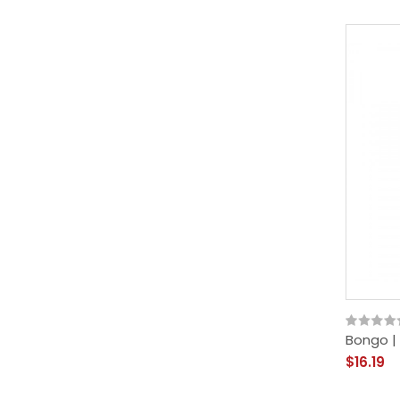
Bongo |
$16.19