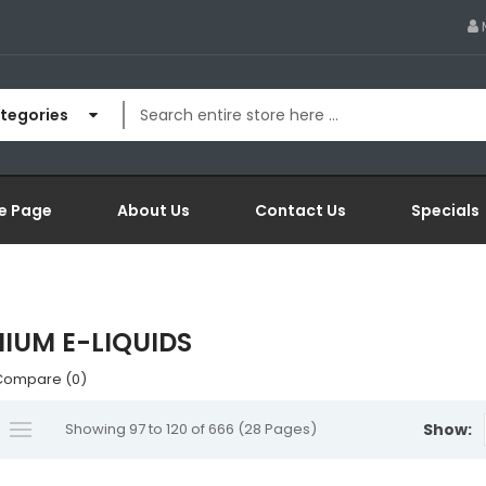
ategories
e Page
About Us
Contact Us
Specials
IUM E-LIQUIDS
Compare (0)
Showing 97 to 120 of 666 (28 Pages)
Show: