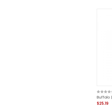
Buffalo 
$25.19