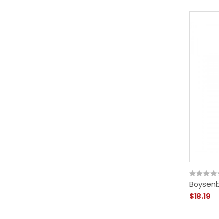
Boysenbe
$18.19