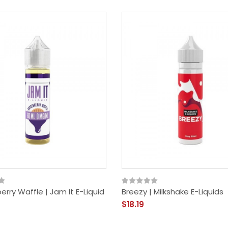
rry Waffle | Jam It E-Liquid
Breezy | Milkshake E-Liquids
$18.19