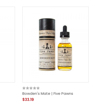
Bowden's Mate | Five Pawns
$33.19