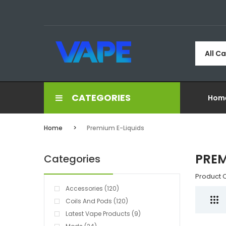
All C
CATEGORIES
Hom
Home
Premium E-Liquids
PREM
Categories
Product 
Accessories (120)
Coils And Pods (120)
Latest Vape Products (9)