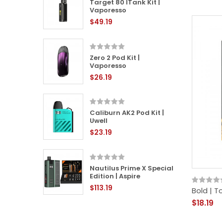
 | Angry
Target 80 ITank Kit |
Vaporesso
$49.19
it |
Zero 2 Pod Kit |
Vaporesso
$26.19
Kit |
Caliburn AK2 Pod Kit |
Uwell
$23.19
Kit |
Nautilus Prime X Special
Edition | Aspire
$113.19
Bold | 
$18.19