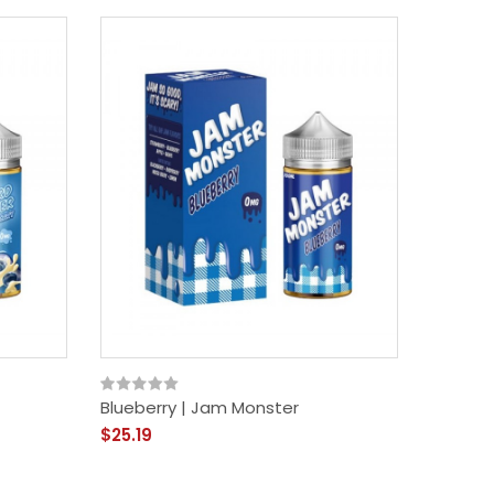
Blueberry | Jam Monster
$25.19