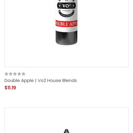
Double Apple | Vo2 House Blends
$11.19