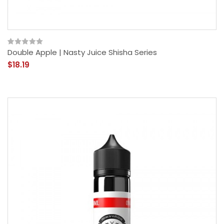
Double Apple | Nasty Juice Shisha Series
$18.19