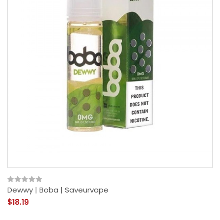
Dewwy | Boba | Saveurvape
$18.19