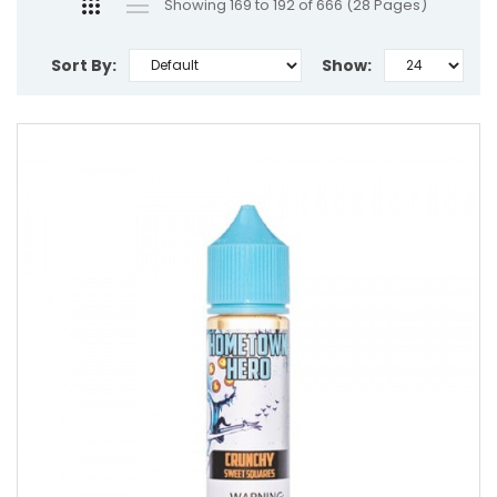
Showing 169 to 192 of 666 (28 Pages)
Sort By:
Show: