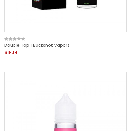
Double Tap | Buckshot Vapors
$18.19