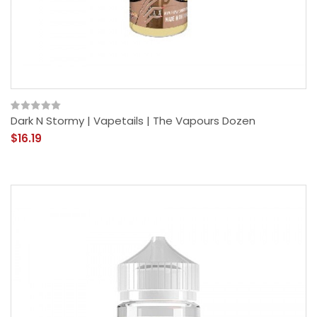
Dark N Stormy | Vapetails | The Vapours Dozen
$16.19