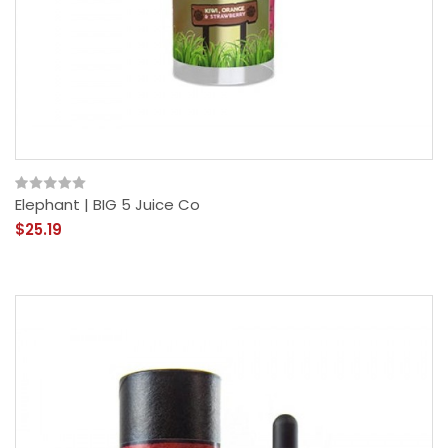
Elephant | BIG 5 Juice Co
$25.19