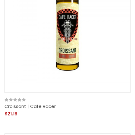
Croissant | Cafe Racer
$21.19