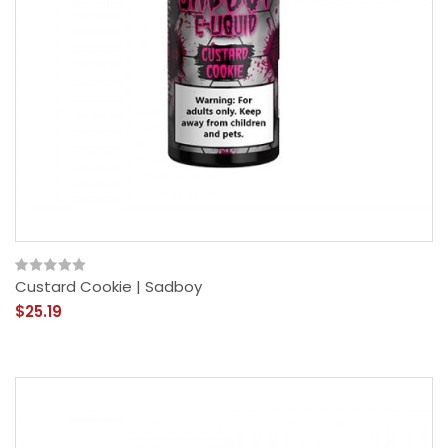
Custard Cookie | Sadboy
$25.19