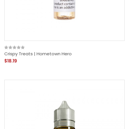
Crispy Treats | Hometown Hero
$18.19