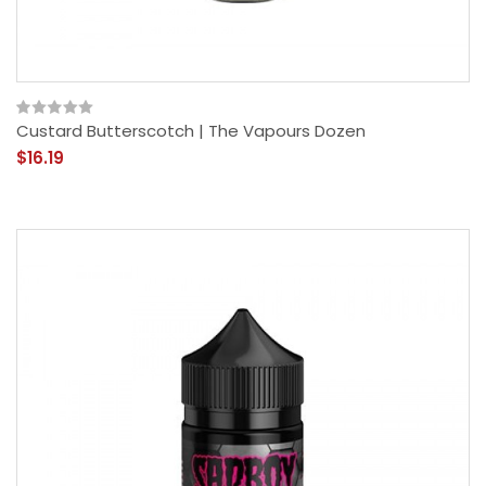
Custard Butterscotch | The Vapours Dozen
$16.19