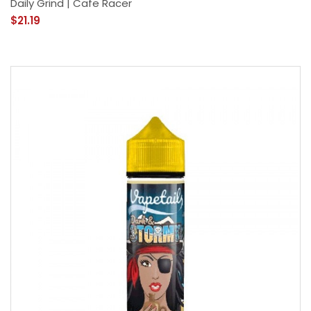
Daily Grind | Cafe Racer
$21.19