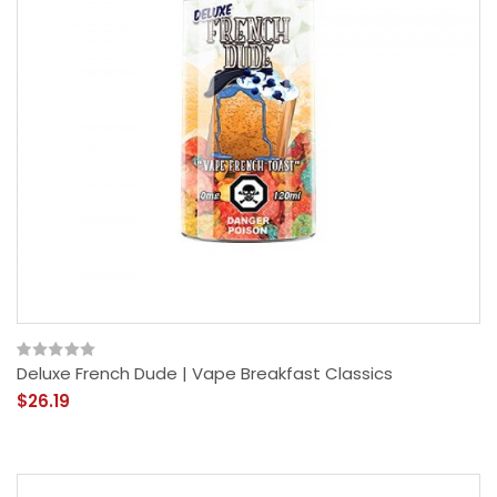
Deluxe French Dude | Vape Breakfast Classics
$26.19