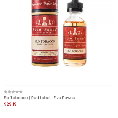
Elo Tobacco | Red Label | Five Pawns
$29.19