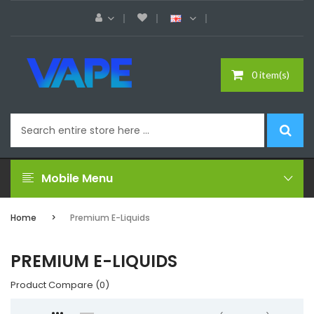
0 item(s)
Mobile Menu
Home
Premium E-Liquids
PREMIUM E-LIQUIDS
Product Compare (0)