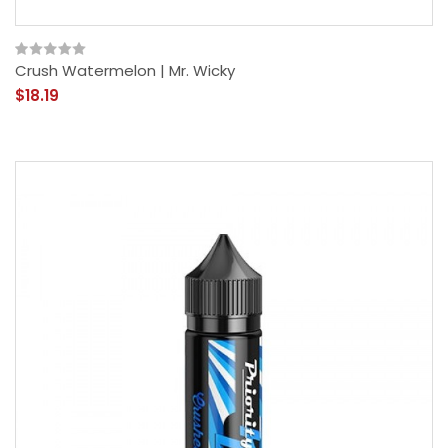
Crush Watermelon | Mr. Wicky
$18.19