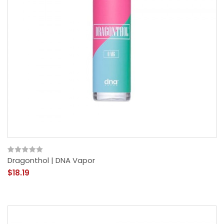
Dragonthol | DNA Vapor
$18.19