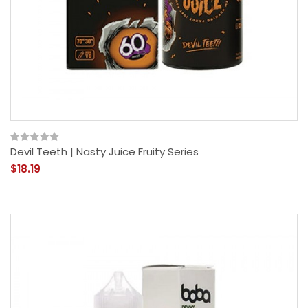
Devil Teeth | Nasty Juice Fruity Series
$18.19