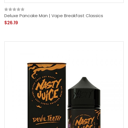
Deluxe Pancake Man | Vape Breakfast Classics
$26.19