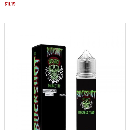
$11.19