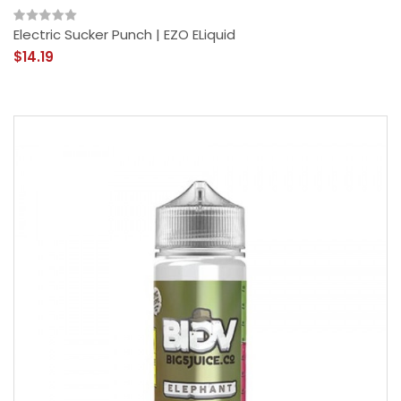
Electric Sucker Punch | EZO ELiquid
$14.19