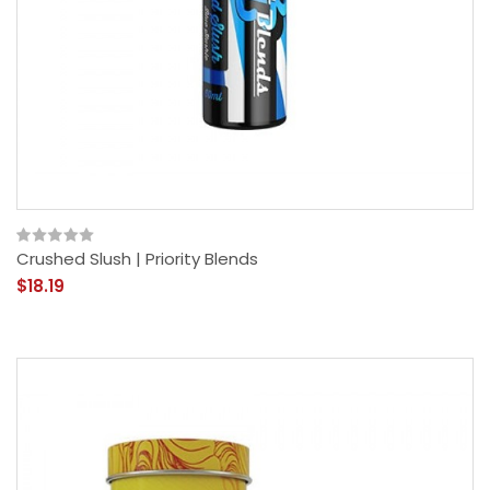
Crushed Slush | Priority Blends
$18.19