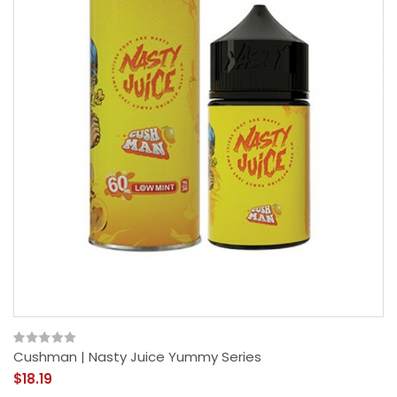
Cushman | Nasty Juice Yummy Series
$18.19