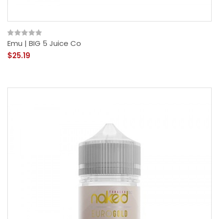
Emu | BIG 5 Juice Co
$25.19