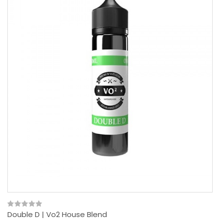
Double D | Vo2 House Blend